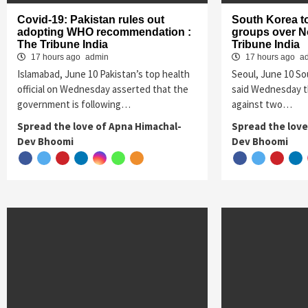
Covid-19: Pakistan rules out
South Korea t
adopting WHO recommendation :
groups over No
The Tribune India
Tribune India
17 hours ago
admin
17 hours ago
a
Islamabad, June 10 Pakistan’s top health
Seoul, June 10 S
official on Wednesday asserted that the
said Wednesday th
government is following…
against two…
Spread the love of Apna Himachal-
Spread the love
Dev Bhoomi
Dev Bhoomi