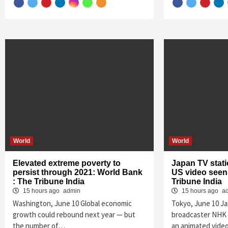
World
World
Elevated extreme poverty to
Japan TV stati
persist through 2021: World Bank
US video seen 
: The Tribune India
Tribune India
15 hours ago
admin
15 hours ago
a
Washington, June 10 Global economic
Tokyo, June 10 J
growth could rebound next year — but
broadcaster NHK 
the number of…
an animated vide