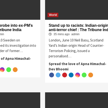
World
probe into ex-PM’s
Stand up to racists: Indian-origi
ribune India
anti-terror chief : The Tribune In
min
35 mins ago
admin
 10 Sweden on
London, June 10 Neil Basu, Scotland
d its investigation into
Yard’s Indian-origin Head of Counter-
der of former…
Terrorism Policing, issued a
personalised…
 of Apna Himachal-
Spread the love of Apna Himachal-
Dev Bhoomi