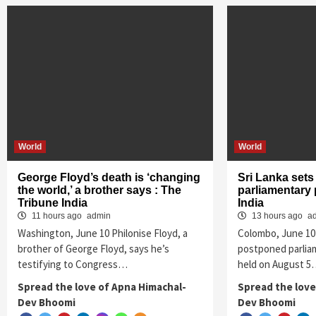
World
World
George Floyd’s death is ‘changing
Sri Lanka sets
the world,’ a brother says : The
parliamentary 
Tribune India
India
11 hours ago
admin
13 hours ago
a
Washington, June 10 Philonise Floyd, a
Colombo, June 10 
brother of George Floyd, says he’s
postponed parliam
testifying to Congress…
held on August 
Spread the love of Apna Himachal-
Spread the love
Dev Bhoomi
Dev Bhoomi