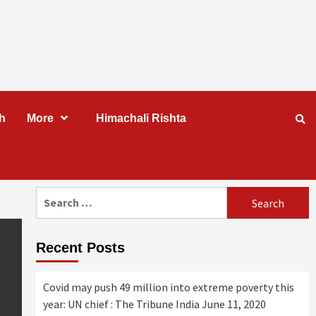
h
More
Himachali Rishta
Search
for:
Recent Posts
Covid may push 49 million into extreme poverty this
year: UN chief : The Tribune India
June 11, 2020