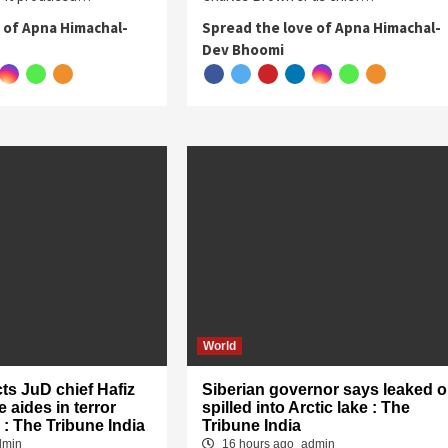
 of Apna Himachal-
Spread the love of Apna Himachal-
Dev Bhoomi
World
cts JuD chief Hafiz
Siberian governor says leaked oi
 aides in terror
spilled into Arctic lake : The
 : The Tribune India
Tribune India
dmin
16 hours ago
admin