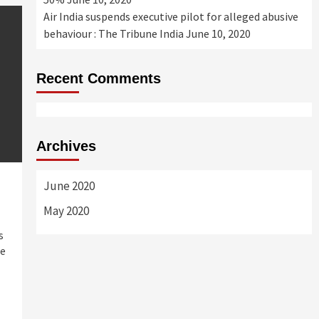
Air India suspends executive pilot for alleged abusive
behaviour : The Tribune India
June 10, 2020
Recent Comments
Archives
June 2020
May 2020
s
he