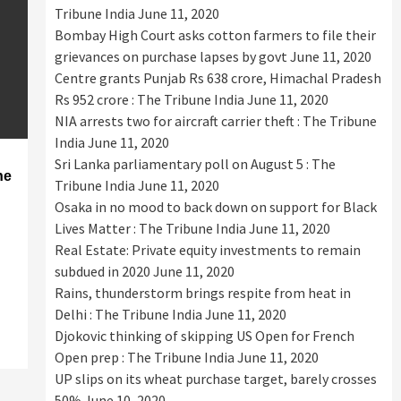
Tribune India
June 11, 2020
Bombay High Court asks cotton farmers to file their
grievances on purchase lapses by govt
June 11, 2020
Centre grants Punjab Rs 638 crore, Himachal Pradesh
Rs 952 crore : The Tribune India
June 11, 2020
NIA arrests two for aircraft carrier theft : The Tribune
India
June 11, 2020
Sri Lanka parliamentary poll on August 5 : The
he
Tribune India
June 11, 2020
Osaka in no mood to back down on support for Black
Lives Matter : The Tribune India
June 11, 2020
Real Estate: Private equity investments to remain
subdued in 2020
June 11, 2020
Rains, thunderstorm brings respite from heat in
Delhi : The Tribune India
June 11, 2020
Djokovic thinking of skipping US Open for French
Open prep : The Tribune India
June 11, 2020
UP slips on its wheat purchase target, barely crosses
50%
June 10, 2020