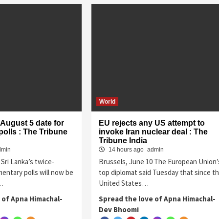
World
 August 5 date for
EU rejects any US attempt to
polls : The Tribune
invoke Iran nuclear deal : The
Tribune India
dmin
14 hours ago
admin
Sri Lanka’s twice-
Brussels, June 10 The European Union’
entary polls will now be
top diplomat said Tuesday that since t
5…
United States…
 of Apna Himachal-
Spread the love of Apna Himachal-
Dev Bhoomi