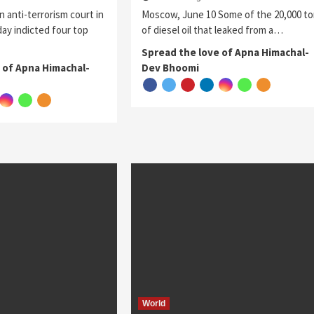
n anti-terrorism court in
Moscow, June 10 Some of the 20,000 t
ay indicted four top
of diesel oil that leaked from a…
Spread the love of Apna Himachal-
 of Apna Himachal-
Dev Bhoomi
World