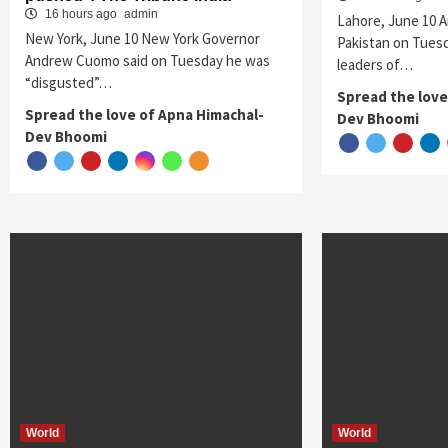
16 hours ago
admin
Lahore, June 10 A
New York, June 10 New York Governor
Pakistan on Tuesd
Andrew Cuomo said on Tuesday he was
leaders of…
“disgusted”…
Spread the love
Spread the love of Apna Himachal-
Dev Bhoomi
Dev Bhoomi
World
World