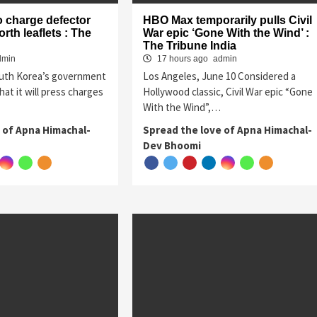
o charge defector
HBO Max temporarily pulls Civil
rth leaflets : The
War epic ‘Gone With the Wind’ :
The Tribune India
dmin
17 hours ago
admin
outh Korea’s government
Los Angeles, June 10 Considered a
at it will press charges
Hollywood classic, Civil War epic “Gone
With the Wind”,…
 of Apna Himachal-
Spread the love of Apna Himachal-
Dev Bhoomi