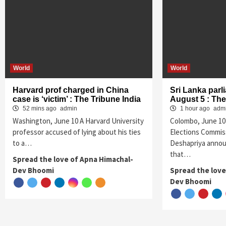
World
World
Harvard prof charged in China
Sri Lanka parl
case is ‘victim’ : The Tribune India
August 5 : The
52 mins ago
admin
1 hour ago
adm
Washington, June 10 A Harvard University
Colombo, June 10 
professor accused of lying about his ties
Elections Commis
to a…
Deshapriya anno
that…
Spread the love of Apna Himachal-
Dev Bhoomi
Spread the love
Dev Bhoomi