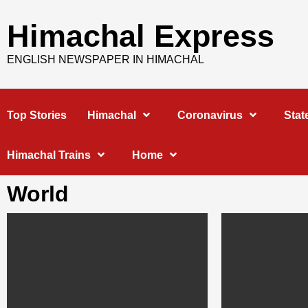
Skip
to
Himachal Express
content
ENGLISH NEWSPAPER IN HIMACHAL
Top Stories
Himachal
Coronavirus
Stat
Himachal Trains
Home
World