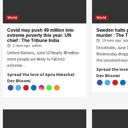
World
World
Covid may push 49 million into
Sweden halts 
extreme poverty this year: UN
murder : The T
chief : The Tribune India
19 mins ago
ad
2 mins ago
admin
Stockholm, June
United Nations, June 10 Nearly 49 million
Wednesday droppe
more people are likely to fall into
the unsolved mur
extreme…
Spread the love
Spread the love of Apna Himachal-
Dev Bhoomi
Dev Bhoomi