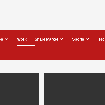
es
World
Share Market
Sports
Tec