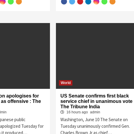
World
on apologises for
US Senate confirms first black
as offensive : The
service chief in unanimous vote 
The Tribune India
dmin
16 hours ago
admin
apanese public
Washington, June 10 The Senate on
apologized Tuesday for
Tuesday unanimously confirmed Gen.
o it produced…
Charles Brown Jr as chief…