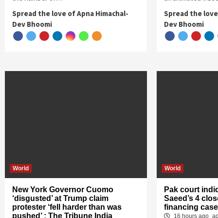
Spread the love of Apna Himachal-
Spread the love
Dev Bhoomi
Dev Bhoomi
World
World
New York Governor Cuomo
Pak court indi
‘disgusted’ at Trump claim
Saeed’s 4 close
protester ‘fell harder than was
financing case
pushed’ : The Tribune India
16 hours ago
a