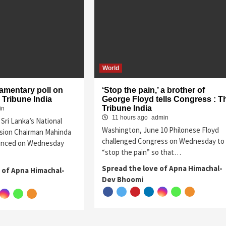
World
iamentary poll on
‘Stop the pain,’ a brother of
 Tribune India
George Floyd tells Congress : T
Tribune India
in
11 hours ago
admin
Sri Lanka’s National
Washington, June 10 Philonese Floyd
sion Chairman Mahinda
challenged Congress on Wednesday to
unced on Wednesday
“stop the pain” so that…
Spread the love of Apna Himachal-
 of Apna Himachal-
Dev Bhoomi