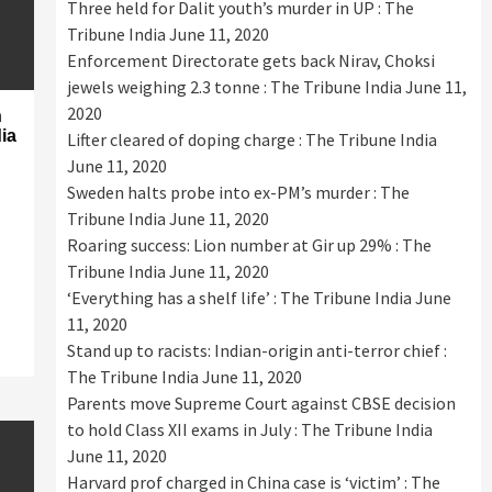
Three held for Dalit youth’s murder in UP : The
Tribune India
June 11, 2020
Enforcement Directorate gets back Nirav, Choksi
jewels weighing 2.3 tonne : The Tribune India
June 11,
2020
n
dia
Lifter cleared of doping charge : The Tribune India
June 11, 2020
Sweden halts probe into ex-PM’s murder : The
Tribune India
June 11, 2020
Roaring success: Lion number at Gir up 29% : The
Tribune India
June 11, 2020
‘Everything has a shelf life’ : The Tribune India
June
11, 2020
Stand up to racists: Indian-origin anti-terror chief :
The Tribune India
June 11, 2020
Parents move Supreme Court against CBSE decision
to hold Class XII exams in July : The Tribune India
June 11, 2020
Harvard prof charged in China case is ‘victim’ : The