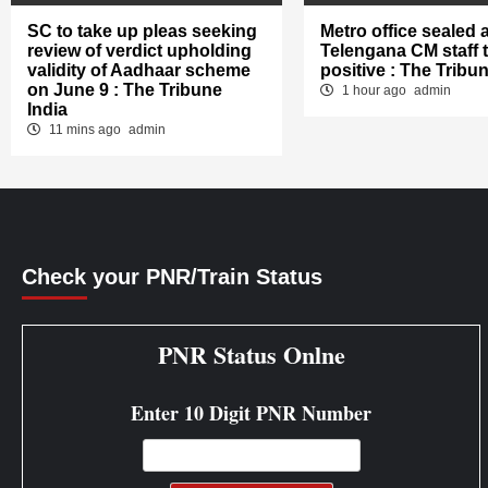
SC to take up pleas seeking
Metro office sealed a
review of verdict upholding
Telengana CM staff 
validity of Aadhaar scheme
positive : The Tribun
on June 9 : The Tribune
1 hour ago
admin
India
11 mins ago
admin
Check your PNR/Train Status
PNR Status Onlne
Enter 10 Digit PNR Number