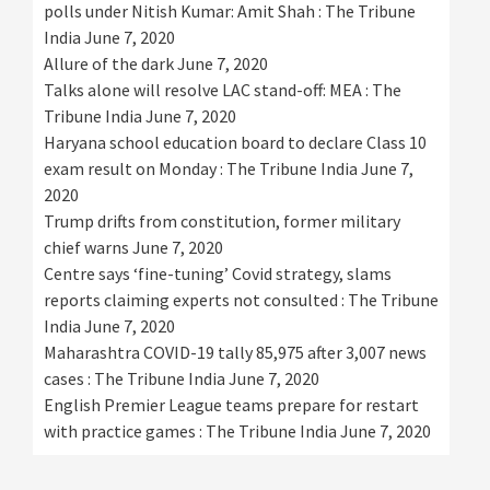
polls under Nitish Kumar: Amit Shah : The Tribune
India
June 7, 2020
Allure of the dark
June 7, 2020
Talks alone will resolve LAC stand-off: MEA : The
Tribune India
June 7, 2020
Haryana school education board to declare Class 10
exam result on Monday : The Tribune India
June 7,
2020
Trump drifts from constitution, former military
chief warns
June 7, 2020
Centre says ‘fine-tuning’ Covid strategy, slams
reports claiming experts not consulted : The Tribune
India
June 7, 2020
Maharashtra COVID-19 tally 85,975 after 3,007 news
cases : The Tribune India
June 7, 2020
English Premier League teams prepare for restart
with practice games : The Tribune India
June 7, 2020