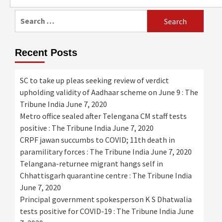
for:
Search
for:
Recent Posts
SC to take up pleas seeking review of verdict
upholding validity of Aadhaar scheme on June 9 : The
Tribune India
June 7, 2020
Metro office sealed after Telengana CM staff tests
positive : The Tribune India
June 7, 2020
CRPF jawan succumbs to COVID; 11th death in
paramilitary forces : The Tribune India
June 7, 2020
Telangana-returnee migrant hangs self in
Chhattisgarh quarantine centre : The Tribune India
June 7, 2020
Principal government spokesperson K S Dhatwalia
tests positive for COVID-19 : The Tribune India
June