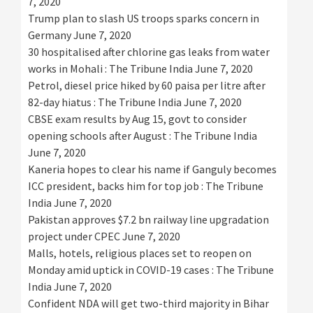
7, 2020
Trump plan to slash US troops sparks concern in
Germany
June 7, 2020
30 hospitalised after chlorine gas leaks from water
works in Mohali : The Tribune India
June 7, 2020
Petrol, diesel price hiked by 60 paisa per litre after
82-day hiatus : The Tribune India
June 7, 2020
CBSE exam results by Aug 15, govt to consider
opening schools after August : The Tribune India
June 7, 2020
Kaneria hopes to clear his name if Ganguly becomes
ICC president, backs him for top job : The Tribune
India
June 7, 2020
Pakistan approves $7.2 bn railway line upgradation
project under CPEC
June 7, 2020
Malls, hotels, religious places set to reopen on
Monday amid uptick in COVID-19 cases : The Tribune
India
June 7, 2020
Confident NDA will get two-third majority in Bihar