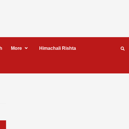
h
More
Himachali Rishta