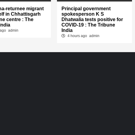
na-returnee migrant
Principal government
lf in Chhattisgarh
spokesperson K S
ne centre : The
Dhatwalia tests positive for
India
COVID-19 : The Tribune
India
 ago
admin
4 hours ago
admin