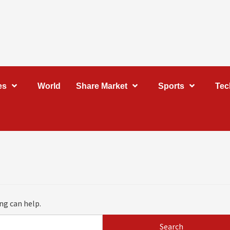
es
World
Share Market
Sports
Tec
ng can help.