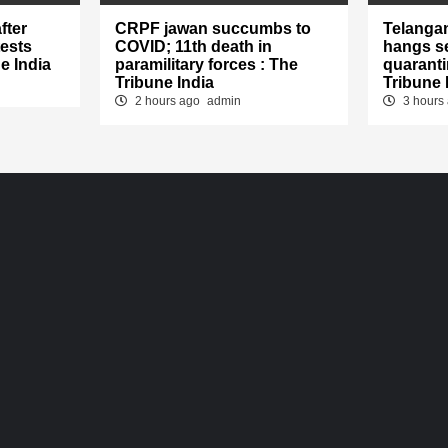
fter
CRPF jawan succumbs to
Telanga
tests
COVID; 11th death in
hangs se
e India
paramilitary forces : The
quaranti
Tribune India
Tribune 
2 hours ago
admin
3 hours