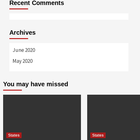
Recent Comments
Archives
June 2020
May 2020
You may have missed
States
States