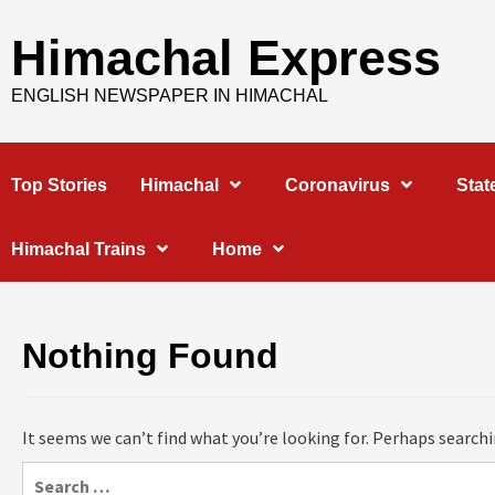
Skip
to
Himachal Express
content
ENGLISH NEWSPAPER IN HIMACHAL
Top Stories
Himachal
Coronavirus
Stat
Himachal Trains
Home
Nothing Found
It seems we can’t find what you’re looking for. Perhaps searchi
Search