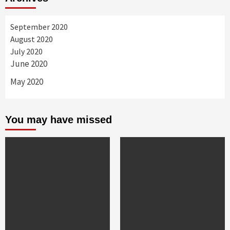
September 2020
August 2020
July 2020
June 2020
May 2020
You may have missed