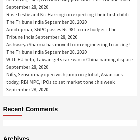
September 28, 2020
Rose Leslie and Kit Harrington expecting their first child :
The Tribune India
September 28, 2020
Amid uproar, SGPC passes Rs 981-crore budget : The
Tribune India
September 28, 2020
Aishwarya Sharma has moved from engineering to acting! :
The Tribune India
September 28, 2020
With EU help, Taiwan gets rare win in China naming dispute
September 28, 2020
Nifty, Sensex may open with jump on global, Asian cues
today; RBI MPC, IPOs to set market tone this week
September 28, 2020
Recent Comments
Archives