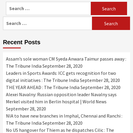
Search
for:
Search
for:
Recent Posts
Assam’s sole woman CM Syeda Anwara Taimur passes away :
The Tribune India
September 28, 2020
Leaders in Sports Awards: ICC gets recognition for two
digital initiatives : The Tribune India
September 28, 2020
THE YEAR AHEAD : The Tribune India
September 28, 2020
Alexei Navalny: Russian opposition leader Navalny says
Merkel visited him in Berlin hospital | World News
September 28, 2020
NIA to have new branches in Imphal, Chennai and Ranchi :
The Tribune India
September 28, 2020
No US hangover for Thiem as he dispatches Cilic : The