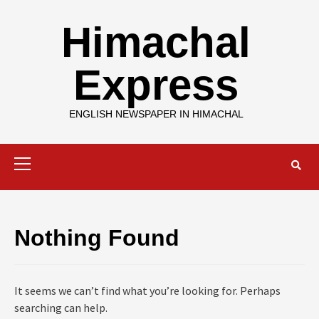
Skip
to
Himachal
content
Express
ENGLISH NEWSPAPER IN HIMACHAL
Primary
Menu
Nothing Found
It seems we can’t find what you’re looking for. Perhaps
searching can help.