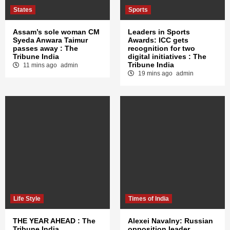
States
Sports
Assam’s sole woman CM
Leaders in Sports
Syeda Anwara Taimur
Awards: ICC gets
passes away : The
recognition for two
Tribune India
digital initiatives : The
Tribune India
11 mins ago
admin
19 mins ago
admin
Life Style
Times of India
THE YEAR AHEAD : The
Alexei Navalny: Russian
Tribune India
opposition leader