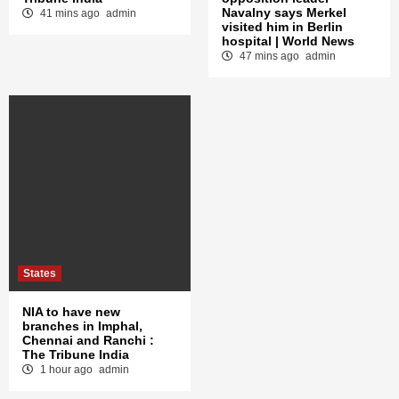
Navalny says Merkel
41 mins ago
admin
visited him in Berlin
hospital | World News
47 mins ago
admin
States
NIA to have new
branches in Imphal,
Chennai and Ranchi :
The Tribune India
1 hour ago
admin