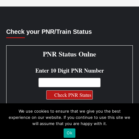
Check your PNR/Train Status
PNR Status Onlne
Enter 10 Digit PNR Number
PNR Status Info
We use cookies to ensure that we give you the best
experience on our website. If you continue to use this site we
will assume that you are happy with it.
Ok
Copyright © All rights reserved.
|
CoverNews by AF themes.