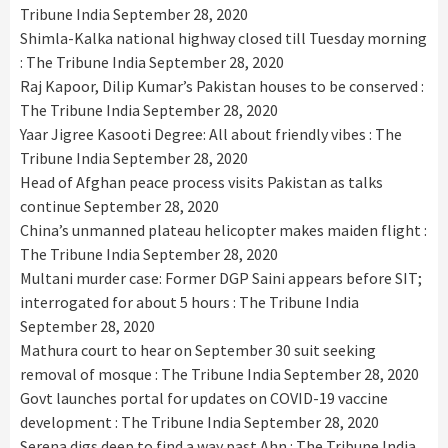
Tribune India
September 28, 2020
Shimla-Kalka national highway closed till Tuesday morning
: The Tribune India
September 28, 2020
Raj Kapoor, Dilip Kumar’s Pakistan houses to be conserved :
The Tribune India
September 28, 2020
Yaar Jigree Kasooti Degree: All about friendly vibes : The
Tribune India
September 28, 2020
Head of Afghan peace process visits Pakistan as talks
continue
September 28, 2020
China’s unmanned plateau helicopter makes maiden flight :
The Tribune India
September 28, 2020
Multani murder case: Former DGP Saini appears before SIT;
interrogated for about 5 hours : The Tribune India
September 28, 2020
Mathura court to hear on September 30 suit seeking
removal of mosque : The Tribune India
September 28, 2020
Govt launches portal for updates on COVID-19 vaccine
development : The Tribune India
September 28, 2020
Serena digs deep to find a way past Ahn : The Tribune India