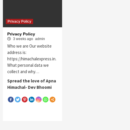
Privacy Policy
Privacy Policy
3 weeks ago
admin
Who we are Our website
address is:
https://himachalexpress.in.
What personal data we
collect and why…
Spread the love of Apna
Himachal- Dev Bhoomi