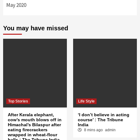
May 2020
You may have missed
Top Stories
Life Style
After Kerala elephant,
‘I don’t believe in acting
cow’s mouth blows off in
course’ : The Tribune
Himachal’s Bilaspur after
India
eating firecrackers
8 mins ago
admin
wrapped in wheat-flour
balls : The Tribune India