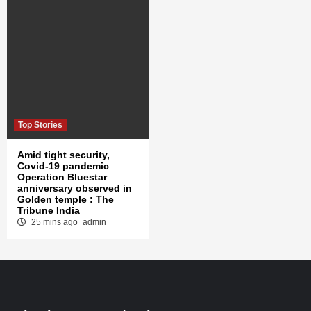
Top Stories
Amid tight security,
Covid-19 pandemic
Operation Bluestar
anniversary observed in
Golden temple : The
Tribune India
25 mins ago
admin