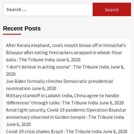
Search
for:
Recent Posts
After Kerala elephant, cow’s mouth blows off in Himachal’s
Bilaspur after eating firecrackers wrapped in wheat-flour
balls : The Tribune India
June 6, 2020
‘I don’t believe in acting course’ : The Tribune India
June 6,
2020
Joe Biden formally clinches Democratic presidential
nomination
June 6, 2020
Military standoff in Ladakh: India, China agree to handle
‘differences’ through talks : The Tribune India
June 6, 2020
Amid tight security, Covid-19 pandemic Operation Bluestar
anniversary observed in Golden temple : The Tribune India
June 6, 2020
Covid-19 crisis shakes Brazil : The Tribune India
June 6, 2020