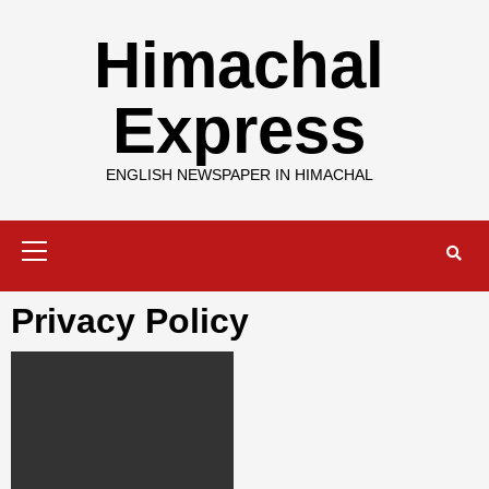
Skip
to
Himachal
content
Express
ENGLISH NEWSPAPER IN HIMACHAL
Primary
Menu
Privacy Policy