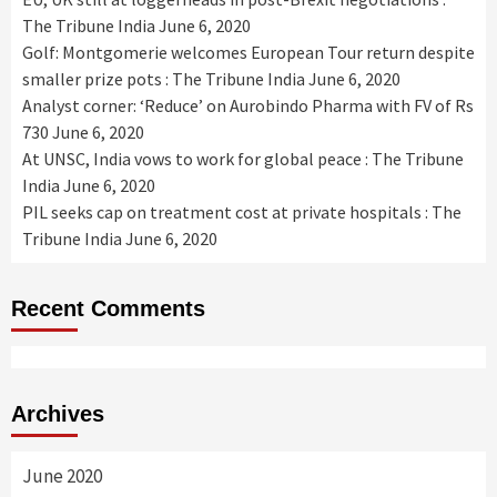
The Tribune India
June 6, 2020
Golf: Montgomerie welcomes European Tour return despite
smaller prize pots : The Tribune India
June 6, 2020
Analyst corner: ‘Reduce’ on Aurobindo Pharma with FV of Rs
730
June 6, 2020
At UNSC, India vows to work for global peace : The Tribune
India
June 6, 2020
PIL seeks cap on treatment cost at private hospitals : The
Tribune India
June 6, 2020
Recent Comments
Archives
June 2020