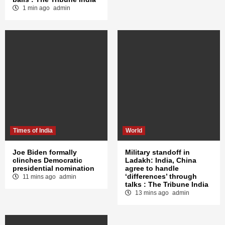
1 min ago
admin
Times of India
World
Joe Biden formally
Military standoff in
clinches Democratic
Ladakh: India, China
presidential nomination
agree to handle
‘differences’ through
11 mins ago
admin
talks : The Tribune India
13 mins ago
admin