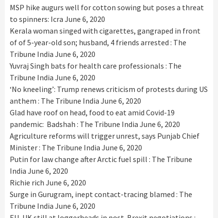
MSP hike augurs well for cotton sowing but poses a threat
to spinners: Icra
June 6, 2020
Kerala woman singed with cigarettes, gangraped in front
of of 5-year-old son; husband, 4 friends arrested : The
Tribune India
June 6, 2020
Yuvraj Singh bats for health care professionals : The
Tribune India
June 6, 2020
‘No kneeling’: Trump renews criticism of protests during US
anthem : The Tribune India
June 6, 2020
Glad have roof on head, food to eat amid Covid-19
pandemic: Badshah : The Tribune India
June 6, 2020
Agriculture reforms will trigger unrest, says Punjab Chief
Minister : The Tribune India
June 6, 2020
Putin for law change after Arctic fuel spill : The Tribune
India
June 6, 2020
Richie rich
June 6, 2020
Surge in Gurugram, inept contact-tracing blamed : The
Tribune India
June 6, 2020
EU, UK still at loggerheads in post-Brexit negotiations :