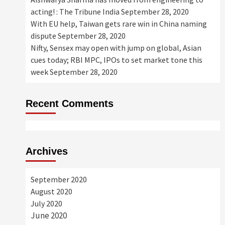
acting! : The Tribune India
September 28, 2020
With EU help, Taiwan gets rare win in China naming
dispute
September 28, 2020
Nifty, Sensex may open with jump on global, Asian
cues today; RBI MPC, IPOs to set market tone this
week
September 28, 2020
Recent Comments
Archives
September 2020
August 2020
July 2020
June 2020