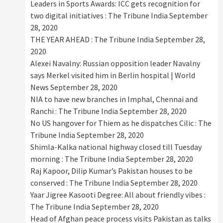
Leaders in Sports Awards: ICC gets recognition for
two digital initiatives : The Tribune India
September
28, 2020
THE YEAR AHEAD : The Tribune India
September 28,
2020
Alexei Navalny: Russian opposition leader Navalny
says Merkel visited him in Berlin hospital | World
News
September 28, 2020
NIA to have new branches in Imphal, Chennai and
Ranchi : The Tribune India
September 28, 2020
No US hangover for Thiem as he dispatches Cilic : The
Tribune India
September 28, 2020
Shimla-Kalka national highway closed till Tuesday
morning : The Tribune India
September 28, 2020
Raj Kapoor, Dilip Kumar’s Pakistan houses to be
conserved : The Tribune India
September 28, 2020
Yaar Jigree Kasooti Degree: All about friendly vibes :
The Tribune India
September 28, 2020
Head of Afghan peace process visits Pakistan as talks