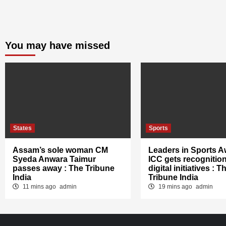
You may have missed
States
Sports
Assam’s sole woman CM
Leaders in Sports A
Syeda Anwara Taimur
ICC gets recognition
passes away : The Tribune
digital initiatives : T
India
Tribune India
11 mins ago
admin
19 mins ago
admin