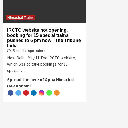
Himachal Trains
IRCTC website not opening,
booking for 15 special trains
pushed to 6 pm now : The Tribune
India
5 months ago
admin
New Delhi, May 11 The IRCTC website,
which was to take bookings for 15
special…
Spread the love of Apna Himachal-
Dev Bhoomi