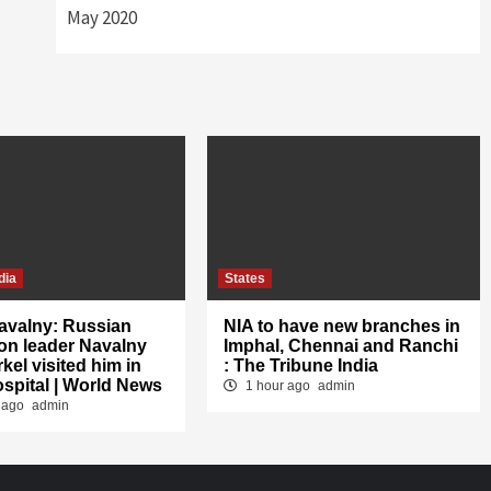
May 2020
dia
States
avalny: Russian
NIA to have new branches in
on leader Navalny
Imphal, Chennai and Ranchi
kel visited him in
: The Tribune India
ospital | World News
1 hour ago
admin
 ago
admin