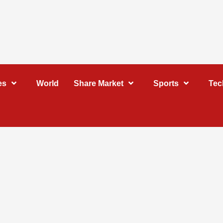
es
World
Share Market
Sports
Tec