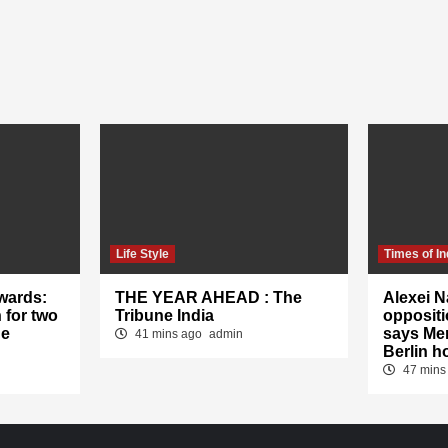
Life Style
Times of In
wards:
THE YEAR AHEAD : The
Alexei N
 for two
Tribune India
oppositi
he
says Mer
41 mins ago
admin
Berlin h
47 mins