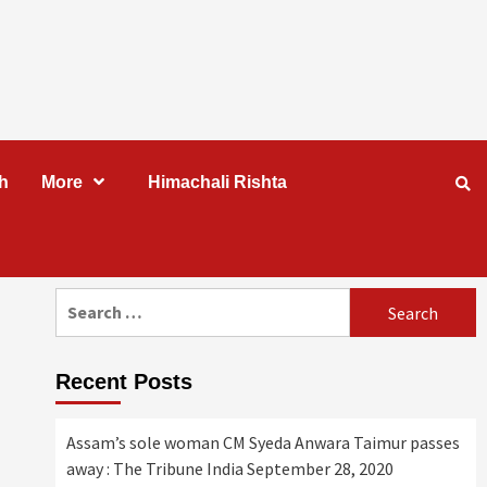
h
More
Himachali Rishta
Search
for:
Recent Posts
Assam’s sole woman CM Syeda Anwara Taimur passes
away : The Tribune India
September 28, 2020