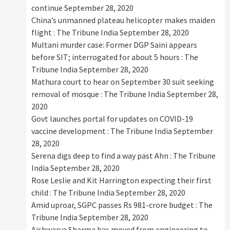
continue
September 28, 2020
China’s unmanned plateau helicopter makes maiden
flight : The Tribune India
September 28, 2020
Multani murder case: Former DGP Saini appears
before SIT; interrogated for about 5 hours : The
Tribune India
September 28, 2020
Mathura court to hear on September 30 suit seeking
removal of mosque : The Tribune India
September 28,
2020
Govt launches portal for updates on COVID-19
vaccine development : The Tribune India
September
28, 2020
Serena digs deep to find a way past Ahn : The Tribune
India
September 28, 2020
Rose Leslie and Kit Harrington expecting their first
child : The Tribune India
September 28, 2020
Amid uproar, SGPC passes Rs 981-crore budget : The
Tribune India
September 28, 2020
Aishwarya Sharma has moved from engineering to