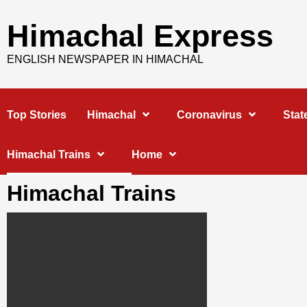
Skip
to
Himachal Express
content
ENGLISH NEWSPAPER IN HIMACHAL
Top Stories
Himachal
Coronavirus
Stat
Himachal Trains
Home
Himachal Trains