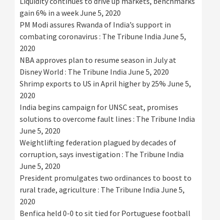
Liquidity continues to drive up markets, benchmarks
gain 6% in a week
June 5, 2020
PM Modi assures Rwanda of India’s support in
combating coronavirus : The Tribune India
June 5,
2020
NBA approves plan to resume season in July at
Disney World : The Tribune India
June 5, 2020
Shrimp exports to US in April higher by 25%
June 5,
2020
India begins campaign for UNSC seat, promises
solutions to overcome fault lines : The Tribune India
June 5, 2020
Weightlifting federation plagued by decades of
corruption, says investigation : The Tribune India
June 5, 2020
President promulgates two ordinances to boost to
rural trade, agriculture : The Tribune India
June 5,
2020
Benfica held 0-0 to sit tied for Portuguese football