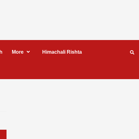
h
More
Himachali Rishta