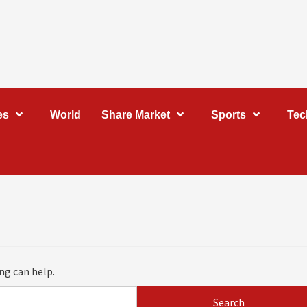
es
World
Share Market
Sports
Tec
ng can help.