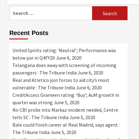
for:
Search
for:
Recent Posts
United Spirits rating: ‘Neutral’; Performance was
below par in Q4FY20
June 6, 2020
Telangana does away with screening of incoming
passengers : The Tribune India
June 6, 2020
Real and Atletico join forces to aid city’s most
vulnerable : The Tribune India
June 6, 2020
CreditAccess Grameen rating: ‘Buy’; AuM growth in
quarter was strong
June 5, 2020
No CBI probe into Markaz incident needed, Centre
tells SC : The Tribune India
June 5, 2020
Bale could finish career at Real Madrid, says agent :
The Tribune India
June 5, 2020