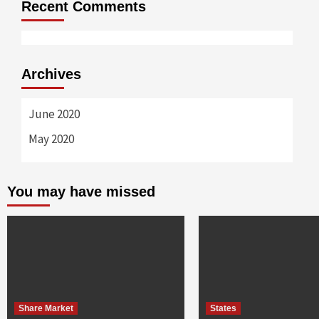
Recent Comments
Archives
June 2020
May 2020
You may have missed
Share Market
States