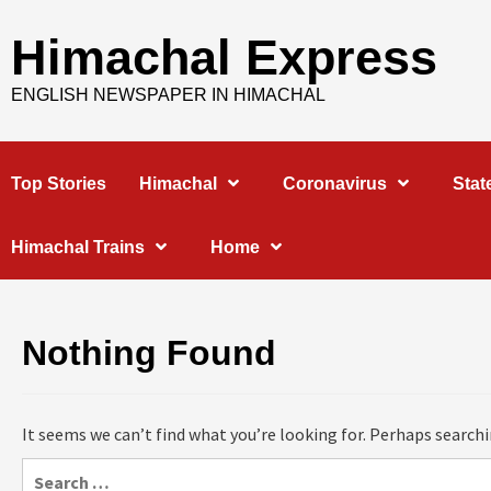
Skip
to
Himachal Express
content
ENGLISH NEWSPAPER IN HIMACHAL
Top Stories
Himachal
Coronavirus
Stat
Himachal Trains
Home
Nothing Found
It seems we can’t find what you’re looking for. Perhaps searchi
Search