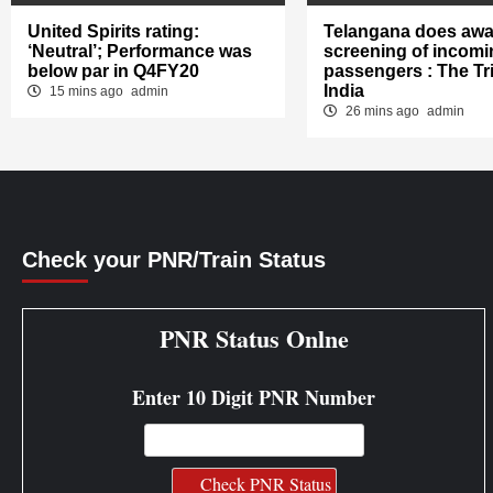
United Spirits rating:
Telangana does awa
‘Neutral’; Performance was
screening of incomi
below par in Q4FY20
passengers : The Tr
India
15 mins ago
admin
26 mins ago
admin
Check your PNR/Train Status
PNR Status Onlne
Enter 10 Digit PNR Number