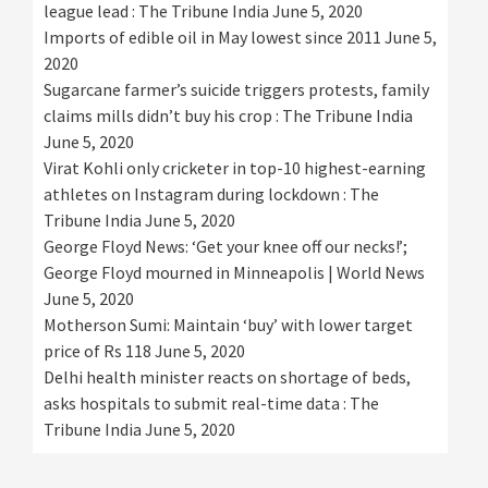
league lead : The Tribune India
June 5, 2020
Imports of edible oil in May lowest since 2011
June 5,
2020
Sugarcane farmer’s suicide triggers protests, family
claims mills didn’t buy his crop : The Tribune India
June 5, 2020
Virat Kohli only cricketer in top-10 highest-earning
athletes on Instagram during lockdown : The
Tribune India
June 5, 2020
George Floyd News: ‘Get your knee off our necks!’;
George Floyd mourned in Minneapolis | World News
June 5, 2020
Motherson Sumi: Maintain ‘buy’ with lower target
price of Rs 118
June 5, 2020
Delhi health minister reacts on shortage of beds,
asks hospitals to submit real-time data : The
Tribune India
June 5, 2020