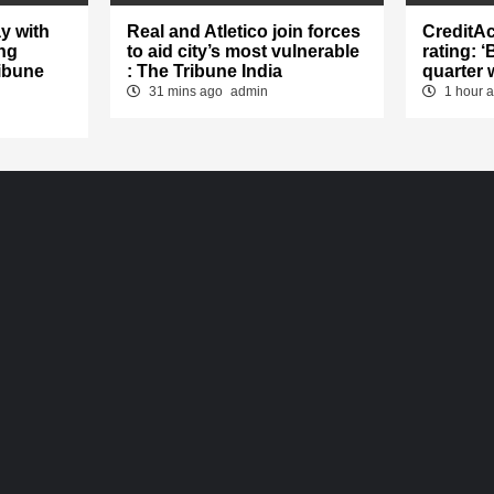
y with
Real and Atletico join forces
CreditA
ng
to aid city’s most vulnerable
rating: 
ibune
: The Tribune India
quarter 
31 mins ago
admin
1 hour 