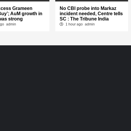
ccess Grameen
No CBI probe into Markaz
‘Buy’; AuM growth in
incident needed, Centre tells
was strong
SC : The Tribune India
ago
admin
1 hour ago
admin