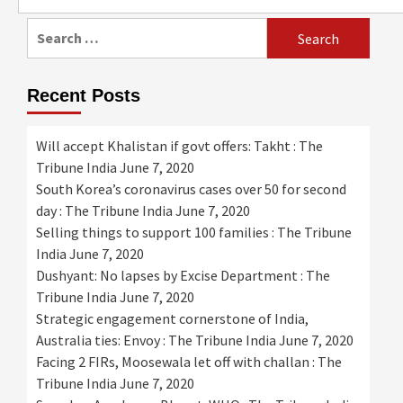
for:
Search
for:
Recent Posts
Will accept Khalistan if govt offers: Takht : The
Tribune India
June 7, 2020
South Korea’s coronavirus cases over 50 for second
day : The Tribune India
June 7, 2020
Selling things to support 100 families : The Tribune
India
June 7, 2020
Dushyant: No lapses by Excise Department : The
Tribune India
June 7, 2020
Strategic engagement cornerstone of India,
Australia ties: Envoy : The Tribune India
June 7, 2020
Facing 2 FIRs, Moosewala let off with challan : The
Tribune India
June 7, 2020