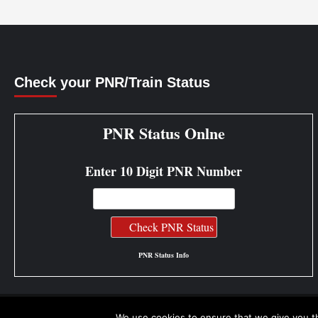
Check your PNR/Train Status
PNR Status Onlne
Enter 10 Digit PNR Number
PNR Status Info
We use cookies to ensure that we give you th