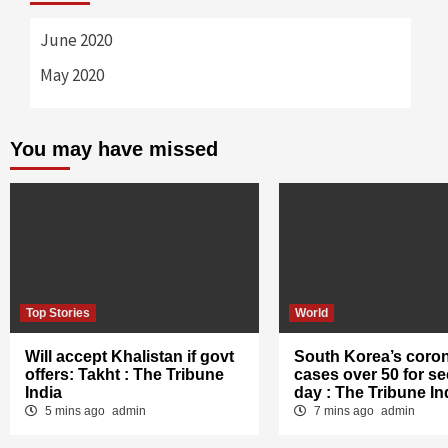
June 2020
May 2020
You may have missed
Top Stories
World
Will accept Khalistan if govt
South Korea’s coro
offers: Takht : The Tribune
cases over 50 for s
India
day : The Tribune In
5 mins ago
admin
7 mins ago
admin