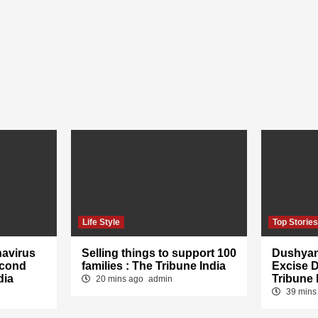
Life Style
Top Storie
navirus
Selling things to support 100
Dushyan
econd
families : The Tribune India
Excise 
dia
Tribune 
20 mins ago
admin
39 mins