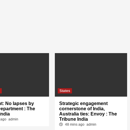
s
States
t: No lapses by
Strategic engagement
Department : The
cornerstone of India,
India
Australia ties: Envoy : The
Tribune India
 ago
admin
48 mins ago
admin