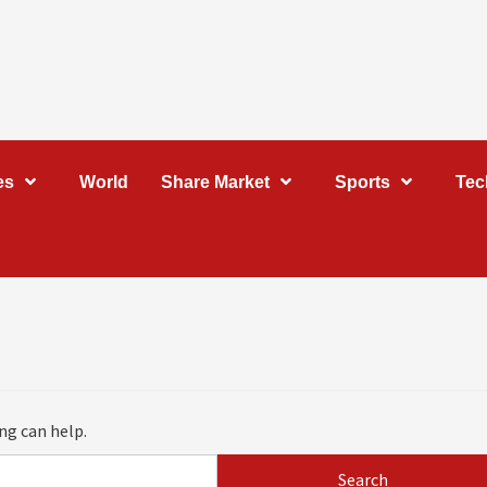
es
World
Share Market
Sports
Tec
ng can help.