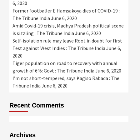
6, 2020
Former footballer E Hamsakoya dies of COVID-19 :
The Tribune India
June 6, 2020
Amid Covid-19 crisis, Madhya Pradesh political scene
is sizzling : The Tribune India
June 6, 2020
Self-isolation rule may leave Root in doubt for first
Test against West Indies : The Tribune India
June 6,
2020
Tiger population on road to recovery with annual
growth of 6%: Govt : The Tribune India
June 6, 2020
I’m not short-tempered, says Kagiso Rabada : The
Tribune India
June 6, 2020
Recent Comments
Archives