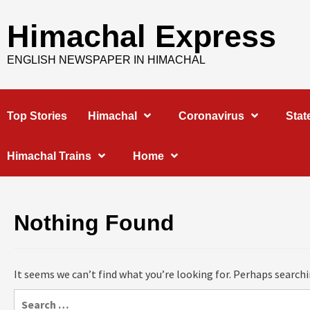
Skip
to
Himachal Express
content
ENGLISH NEWSPAPER IN HIMACHAL
Top Stories
Himachal
Coronavirus
Stat
Himachal Trains
Home
Nothing Found
It seems we can’t find what you’re looking for. Perhaps searchi
Search