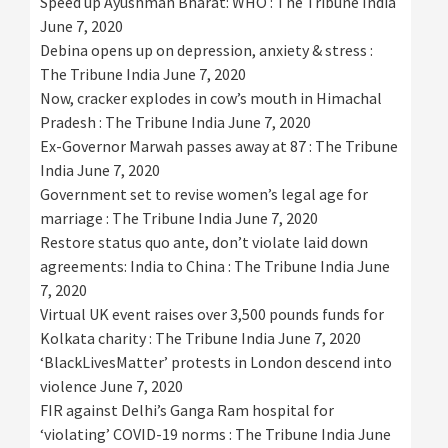
Speed up Ayushman Bharat: WHO : The Tribune India
June 7, 2020
Debina opens up on depression, anxiety & stress :
The Tribune India
June 7, 2020
Now, cracker explodes in cow’s mouth in Himachal
Pradesh : The Tribune India
June 7, 2020
Ex-Governor Marwah passes away at 87 : The Tribune
India
June 7, 2020
Government set to revise women’s legal age for
marriage : The Tribune India
June 7, 2020
Restore status quo ante, don’t violate laid down
agreements: India to China : The Tribune India
June
7, 2020
Virtual UK event raises over 3,500 pounds funds for
Kolkata charity : The Tribune India
June 7, 2020
‘BlackLivesMatter’ protests in London descend into
violence
June 7, 2020
FIR against Delhi’s Ganga Ram hospital for
‘violating’ COVID-19 norms : The Tribune India
June