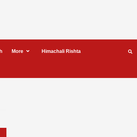
h
More
Himachali Rishta