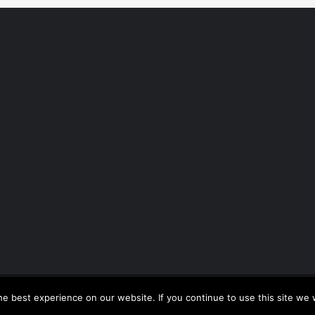
Copyright © All rights reserved.
|
CoverNews by AF themes.
e best experience on our website. If you continue to use this site we w