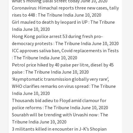
what’s moving Dalal Street today
June 10, 2020
Coronavirus: Himachal reports three new cases, tally
rises to 448 : The Tribune India
June 10, 2020
Girl mauled to death by leopard in UP : The Tribune
India
June 10, 2020
Hong Kong police arrest 53 during fresh pro-
democracy protests : The Tribune India
June 10, 2020
ICC approves saliva ban, Covid replacements in Tests
: The Tribune India
June 10, 2020
Petrol price hiked by 40 paise per litre, diesel by 45
paise : The Tribune India
June 10, 2020
‘Asymptomatic transmission globally very rare’,
WHO clarifies remarks on virus spread : The Tribune
India
June 10, 2020
Thousands bid adieu to Floyd amid clamour for
police reforms : The Tribune India
June 10, 2020
Sourabh will be trending with Urvashi now : The
Tribune India
June 10, 2020
3 militants killed in encounter in J-K’s Shopian