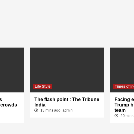
Life Style
Times of In
s
The flash point : The Tribune
Facing e
 crowds
India
Trump b
team
13 mins ago
admin
20 mins