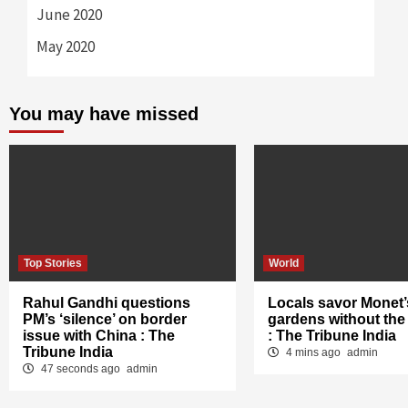
June 2020
May 2020
You may have missed
Top Stories
World
Rahul Gandhi questions
Locals savor Monet’
PM’s ‘silence’ on border
gardens without the
issue with China : The
: The Tribune India
Tribune India
4 mins ago
admin
47 seconds ago
admin