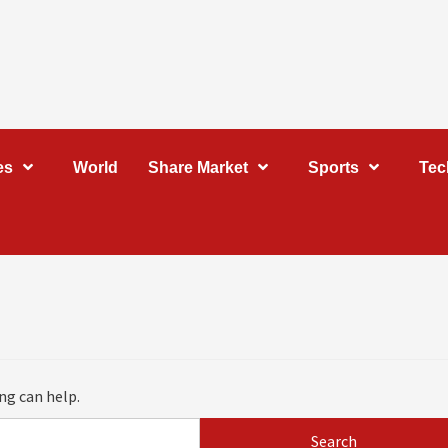
es
World
Share Market
Sports
Tec
ng can help.