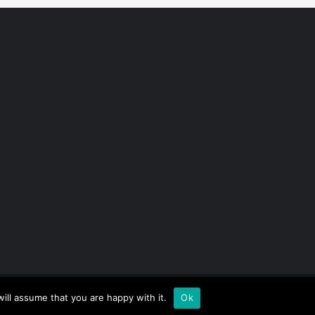
ill assume that you are happy with it.
Ok