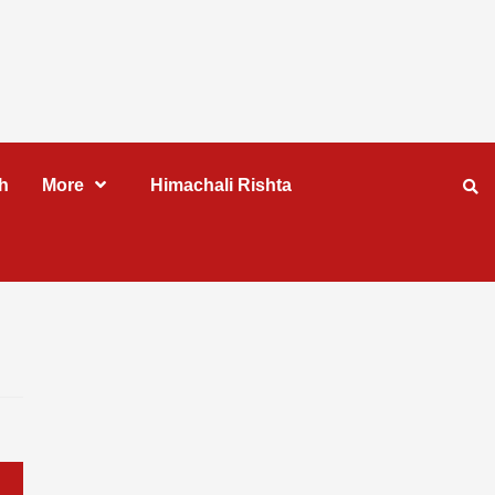
h
More
Himachali Rishta