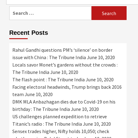
for:
Search
for:
Recent Posts
Rahul Gandhi questions PM’s ‘silence’ on border
issue with China : The Tribune India
June 10, 2020
Locals savor Monet’s gardens without the crowds :
The Tribune India
June 10, 2020
The flash point : The Tribune India
June 10, 2020
Facing electoral headwinds, Trump brings back 2016
team
June 10, 2020
DMK MLA Anbazhagan dies due to Covid-19 on his
birthday : The Tribune India
June 10, 2020
US challenges planned expedition to retrieve
Titanic’s radio : The Tribune India
June 10, 2020
Sensex trades higher, Nifty holds 10,050; check