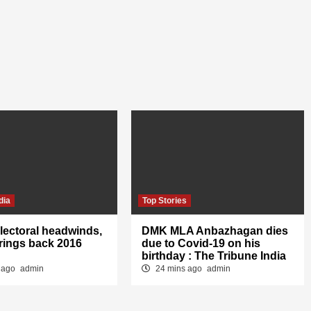
dia
Top Stories
lectoral headwinds,
DMK MLA Anbazhagan dies
rings back 2016
due to Covid-19 on his
birthday : The Tribune India
 ago
admin
24 mins ago
admin