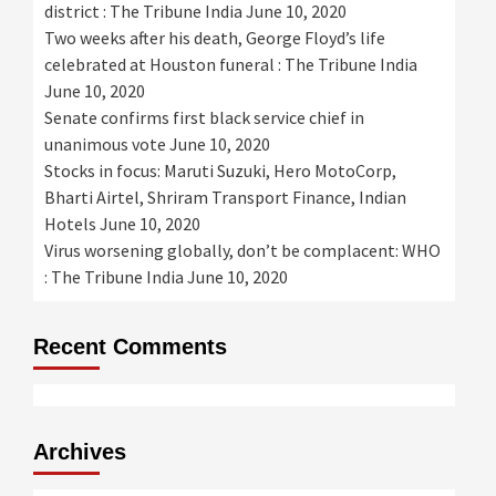
district : The Tribune India
June 10, 2020
Two weeks after his death, George Floyd’s life
celebrated at Houston funeral : The Tribune India
June 10, 2020
Senate confirms first black service chief in
unanimous vote
June 10, 2020
Stocks in focus: Maruti Suzuki, Hero MotoCorp,
Bharti Airtel, Shriram Transport Finance, Indian
Hotels
June 10, 2020
Virus worsening globally, don’t be complacent: WHO
: The Tribune India
June 10, 2020
Recent Comments
Archives