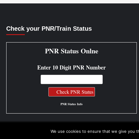
Check your PNR/Train Status
PNR Status Onlne
Enter 10 Digit PNR Number
PNR Status Info
We use cookies to ensure that we give you th