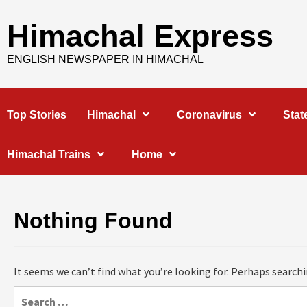
Skip
to
Himachal Express
content
ENGLISH NEWSPAPER IN HIMACHAL
Top Stories
Himachal
Coronavirus
Stat
Himachal Trains
Home
Nothing Found
It seems we can’t find what you’re looking for. Perhaps searchi
Search