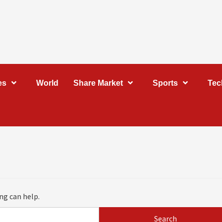
es
World
Share Market
Sports
Tec
ng can help.