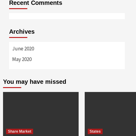
Recent Comments
Archives
June 2020
May 2020
You may have missed
Share Market
States