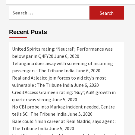
for:
Search
for:
Recent Posts
United Spirits rating: ‘Neutral’; Performance was
below par in Q4FY20
June 6, 2020
Telangana does away with screening of incoming
passengers : The Tribune India
June 6, 2020
Real and Atletico join forces to aid city’s most
vulnerable : The Tribune India
June 6, 2020
CreditAccess Grameen rating: ‘Buy’; AuM growth in
quarter was strong
June 5, 2020
No CBI probe into Markaz incident needed, Centre
tells SC : The Tribune India
June 5, 2020
Bale could finish career at Real Madrid, says agent :
The Tribune India
June 5, 2020