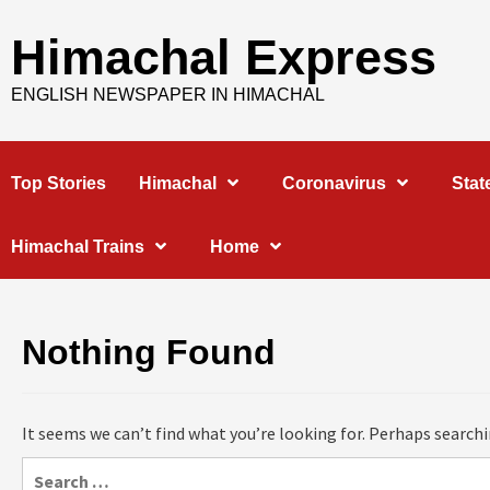
Skip
to
Himachal Express
content
ENGLISH NEWSPAPER IN HIMACHAL
Top Stories
Himachal
Coronavirus
Stat
Himachal Trains
Home
Nothing Found
It seems we can’t find what you’re looking for. Perhaps searchi
Search