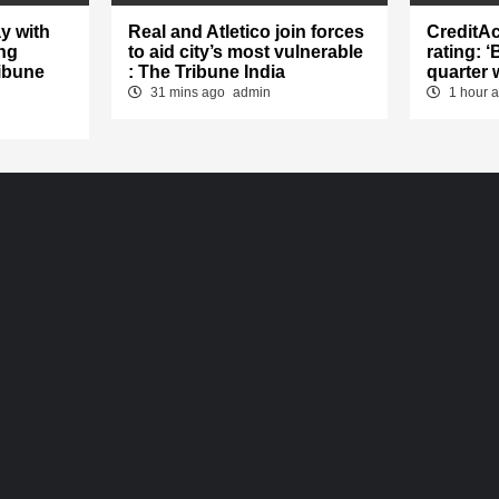
y with
Real and Atletico join forces
CreditA
ng
to aid city’s most vulnerable
rating: 
ibune
: The Tribune India
quarter 
31 mins ago
admin
1 hour 