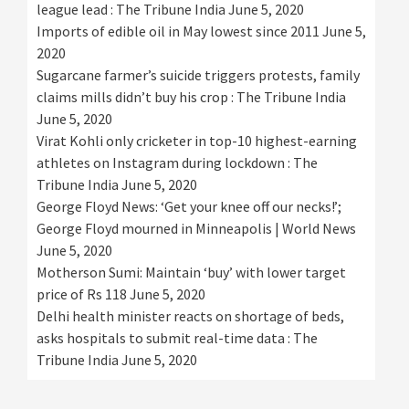
league lead : The Tribune India
June 5, 2020
Imports of edible oil in May lowest since 2011
June 5,
2020
Sugarcane farmer’s suicide triggers protests, family
claims mills didn’t buy his crop : The Tribune India
June 5, 2020
Virat Kohli only cricketer in top-10 highest-earning
athletes on Instagram during lockdown : The
Tribune India
June 5, 2020
George Floyd News: ‘Get your knee off our necks!’;
George Floyd mourned in Minneapolis | World News
June 5, 2020
Motherson Sumi: Maintain ‘buy’ with lower target
price of Rs 118
June 5, 2020
Delhi health minister reacts on shortage of beds,
asks hospitals to submit real-time data : The
Tribune India
June 5, 2020