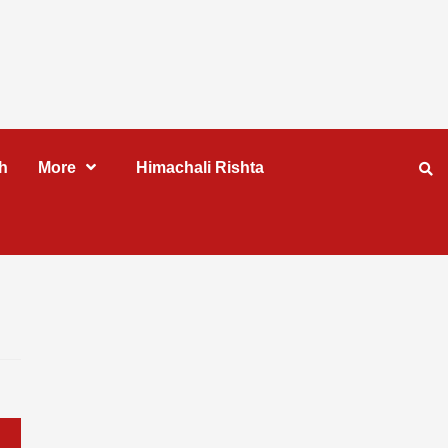
h
More
Himachali Rishta