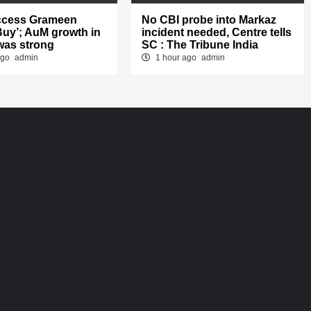
ccess Grameen
No CBI probe into Markaz
‘Buy’; AuM growth in
incident needed, Centre tells
was strong
SC : The Tribune India
ago
admin
1 hour ago
admin