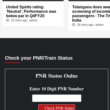
United Spirits rating:
Telangana does awa
‘Neutral’; Performance was
screening of incomi
below par in Q4FY20
passengers : The Tr
India
15 mins ago
admin
26 mins ago
admin
Check your PNR/Train Status
PNR Status Onlne
Enter 10 Digit PNR Number