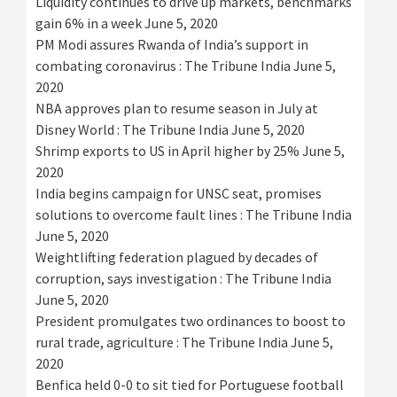
Liquidity continues to drive up markets, benchmarks
gain 6% in a week
June 5, 2020
PM Modi assures Rwanda of India’s support in
combating coronavirus : The Tribune India
June 5,
2020
NBA approves plan to resume season in July at
Disney World : The Tribune India
June 5, 2020
Shrimp exports to US in April higher by 25%
June 5,
2020
India begins campaign for UNSC seat, promises
solutions to overcome fault lines : The Tribune India
June 5, 2020
Weightlifting federation plagued by decades of
corruption, says investigation : The Tribune India
June 5, 2020
President promulgates two ordinances to boost to
rural trade, agriculture : The Tribune India
June 5,
2020
Benfica held 0-0 to sit tied for Portuguese football