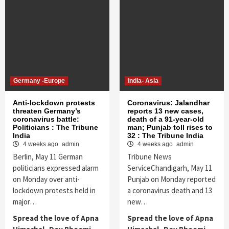
Germany -Europe
India- Asia
Anti-lockdown protests
Coronavirus: Jalandhar
threaten Germany’s
reports 13 new cases,
coronavirus battle:
death of a 91-year-old
Politicians : The Tribune
man; Punjab toll rises to
India
32 : The Tribune India
4 weeks ago
admin
4 weeks ago
admin
Berlin, May 11 German
Tribune News
politicians expressed alarm
ServiceChandigarh, May 11
on Monday over anti-
Punjab on Monday reported
lockdown protests held in
a coronavirus death and 13
major…
new…
Spread the love of Apna
Spread the love of Apna