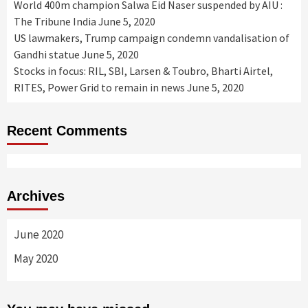
World 400m champion Salwa Eid Naser suspended by AIU :
The Tribune India
June 5, 2020
US lawmakers, Trump campaign condemn vandalisation of
Gandhi statue
June 5, 2020
Stocks in focus: RIL, SBI, Larsen & Toubro, Bharti Airtel,
RITES, Power Grid to remain in news
June 5, 2020
Recent Comments
Archives
June 2020
May 2020