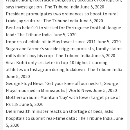
says investigation : The Tribune India
June 5, 2020
President promulgates two ordinances to boost to rural
trade, agriculture : The Tribune India
June 5, 2020
Benfica held 0-0 to sit tied for Portuguese football league
lead : The Tribune India
June 5, 2020
Imports of edible oil in May lowest since 2011
June 5, 2020
Sugarcane farmer’s suicide triggers protests, family claims
mills didn’t buy his crop : The Tribune India
June 5, 2020
Virat Kohli only cricketer in top-10 highest-earning
athletes on Instagram during lockdown : The Tribune India
June 5, 2020
George Floyd News: ‘Get your knee off our necks!’; George
Floyd mourned in Minneapolis | World News
June 5, 2020
Motherson Sumi: Maintain ‘buy’ with lower target price of
Rs 118
June 5, 2020
Delhi health minister reacts on shortage of beds, asks
hospitals to submit real-time data : The Tribune India
June
5, 2020