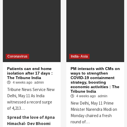
Coronavirus
India- Asia
Patients can end home
PM interacts with CMs on
isolation after 17 days :
ways to strengthen
The Tribune India
COVID-19 containment
strategy, boosting
4 weeks ago
admin
economic activities : The
Tribune News Service New
Tribune India
Delhi, May 11 As India
4 weeks ago
admin
witnessed a record surge
New Delhi, May 11 Prime
of 4,213…
Minister Narendra Modi on
Monday chaired a fresh
Spread the love of Apna
round of…
Himachal- Dev Bhoomi