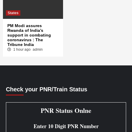
States
PM Modi assures
Rwanda of India’s
support in combating
coronavirus : The
Tribune India
1 hour ago
admin
Check your PNR/Train Status
PNR Status Onlne
Enter 10 Digit PNR Number