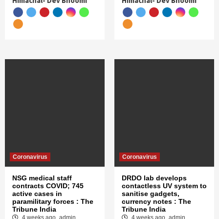
Himachal- Dev Bhoomi
Himachal- Dev Bhoomi
Coronavirus
Coronavirus
NSG medical staff
DRDO lab develops
contracts COVID; 745
contactless UV system to
active cases in
sanitise gadgets,
paramilitary forces : The
currency notes : The
Tribune India
Tribune India
4 weeks ago
admin
4 weeks ago
admin