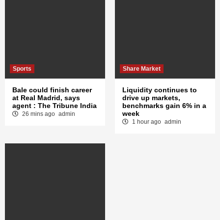
Sports
Share Market
Bale could finish career
Liquidity continues to
at Real Madrid, says
drive up markets,
agent : The Tribune India
benchmarks gain 6% in a
week
26 mins ago
admin
1 hour ago
admin