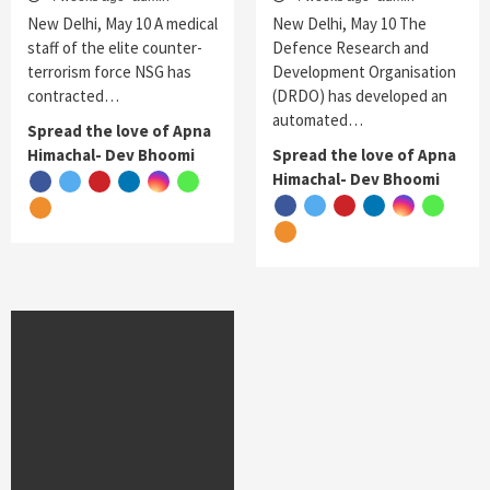
New Delhi, May 10 A medical
New Delhi, May 10 The
staff of the elite counter-
Defence Research and
terrorism force NSG has
Development Organisation
contracted…
(DRDO) has developed an
automated…
Spread the love of Apna
Himachal- Dev Bhoomi
Spread the love of Apna
Himachal- Dev Bhoomi