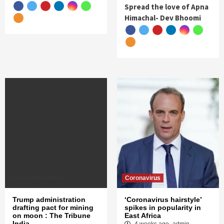
Spread the love of Apna
Himachal- Dev Bhoomi
USA- North America
Coronavirus
Trump administration
‘Coronavirus hairstyle’
drafting pact for mining
spikes in popularity in
on moon : The Tribune
East Africa
India