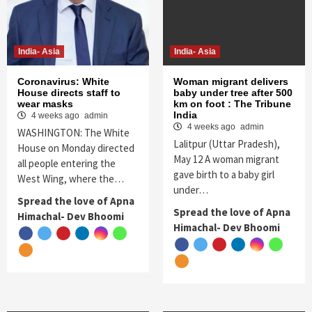
India- Asia
India- Asia
Coronavirus: White
Woman migrant delivers
House directs staff to
baby under tree after 500
wear masks
km on foot : The Tribune
India
4 weeks ago
admin
4 weeks ago
admin
WASHINGTON: The White
Lalitpur (Uttar Pradesh),
House on Monday directed
May 12 A woman migrant
all people entering the
gave birth to a baby girl
West Wing, where the…
under…
Spread the love of Apna
Spread the love of Apna
Himachal- Dev Bhoomi
Himachal- Dev Bhoomi