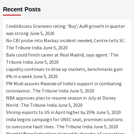
Recent Posts
CreditAccess Grameen rating: ‘Buy’; AuM growth in quarter
was strong
June 5, 2020
No CBI probe into Markaz incident needed, Centre tells SC :
The Tribune India
June 5, 2020
Bale could finish career at Real Madrid, says agent : The
Tribune India
June 5, 2020
Liquidity continues to drive up markets, benchmarks gain
6% in a week
June 5, 2020
PM Modi assures Rwanda of India’s support in combating
coronavirus : The Tribune India
June 5, 2020
NBA approves plan to resume season in July at Disney
World : The Tribune India
June 5, 2020
Shrimp exports to US in April higher by 25%
June 5, 2020
India begins campaign for UNSC seat, promises solutions
to overcome fault lines : The Tribune India
June 5, 2020
Weightlifting federation plagued by decades of corruption,