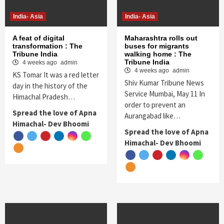
India- Asia
India- Asia
A feat of digital
Maharashtra rolls out
transformation : The
buses for migrants
Tribune India
walking home : The
Tribune India
4 weeks ago
admin
4 weeks ago
admin
KS Tomar It was a red letter
Shiv Kumar Tribune News
day in the history of the
Service Mumbai, May 11 In
Himachal Pradesh…
order to prevent an
Spread the love of Apna
Aurangabad like…
Himachal- Dev Bhoomi
Spread the love of Apna
Himachal- Dev Bhoomi