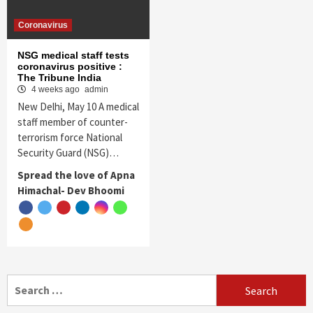
Coronavirus
NSG medical staff tests
coronavirus positive :
The Tribune India
4 weeks ago
admin
New Delhi, May 10 A medical
staff member of counter-
terrorism force National
Security Guard (NSG)…
Spread the love of Apna
Himachal- Dev Bhoomi
Search
for: