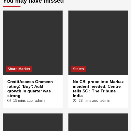
You may have missed
Share Market
States
CreditAccess Grameen
No CBI probe into Markaz
rating: ‘Buy’; AuM
incident needed, Centre
growth in quarter was
tells SC : The Tribune
strong
India
15 mins ago
admin
23 mins ago
admin