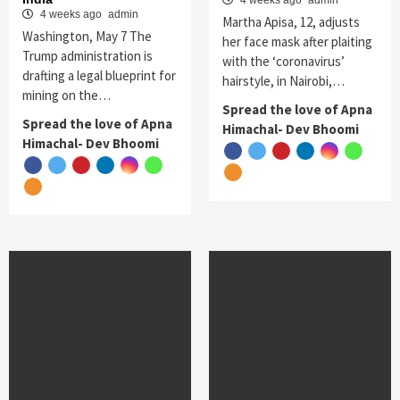
4 weeks ago
admin
4 weeks ago
admin
Martha Apisa, 12, adjusts
Washington, May 7 The
her face mask after plaiting
Trump administration is
with the ‘coronavirus’
drafting a legal blueprint for
hairstyle, in Nairobi,…
mining on the…
Spread the love of Apna
Spread the love of Apna
Himachal- Dev Bhoomi
Himachal- Dev Bhoomi