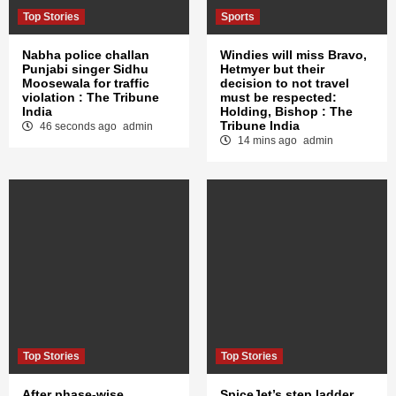
Top Stories
Sports
Nabha police challan
Windies will miss Bravo,
Punjabi singer Sidhu
Hetmyer but their
Moosewala for traffic
decision to not travel
violation : The Tribune
must be respected:
India
Holding, Bishop : The
Tribune India
46 seconds ago
admin
14 mins ago
admin
Top Stories
Top Stories
After phase-wise
SpiceJet’s step ladder