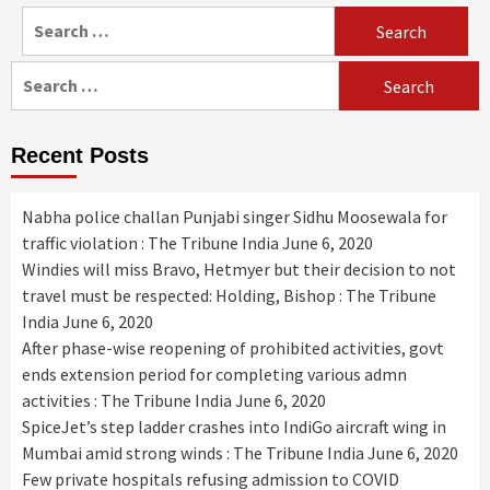
Search
for:
Search
for:
Recent Posts
Nabha police challan Punjabi singer Sidhu Moosewala for
traffic violation : The Tribune India
June 6, 2020
Windies will miss Bravo, Hetmyer but their decision to not
travel must be respected: Holding, Bishop : The Tribune
India
June 6, 2020
After phase-wise reopening of prohibited activities, govt
ends extension period for completing various admn
activities : The Tribune India
June 6, 2020
SpiceJet’s step ladder crashes into IndiGo aircraft wing in
Mumbai amid strong winds : The Tribune India
June 6, 2020
Few private hospitals refusing admission to COVID