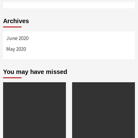
Archives
June 2020
May 2020
You may have missed