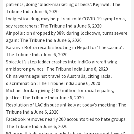
patients, doing ‘black-marketing of beds’: Kejriwal : The
Tribune India
June 6, 2020
Indigestion drug may help treat mild COVID-19 symptoms,
say researchers : The Tribune India
June 6, 2020
Air pollution dropped by 88% during lockdown, turns severe
again : The Tribune India
June 6, 2020
Karanvir Bohra recalls shooting in Nepal for ‘The Casino’ :
The Tribune India
June 6, 2020
SpiceJet’s step ladder crashes into IndiGo aircraft wing
amid strong winds : The Tribune India
June 6, 2020
China warns against travel to Australia, citing racial
discrimination : The Tribune India
June 6, 2020
Michael Jordan giving $100 million for racial equality,
justice : The Tribune India
June 6, 2020
Resolution of LAC dispute unlikely at today’s meeting : The
Tribune India
June 6, 2020
Facebook removes nearly 200 accounts tied to hate groups :
The Tribune India
June 6, 2020
Where will Indian share markets head from current levels?