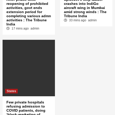
reopening of prohibited
crashes into IndiGo
activities, govt ends
aircraft wing in Mumbai
extension period for
amid strong winds : The
completing various admn
Tribune India
activities : The Tribune
33 mins ago
admin
India
17 mins ago
admin
States
Few private hospitals
refusing admission to
COVID patients, doing
‘black-marketing of