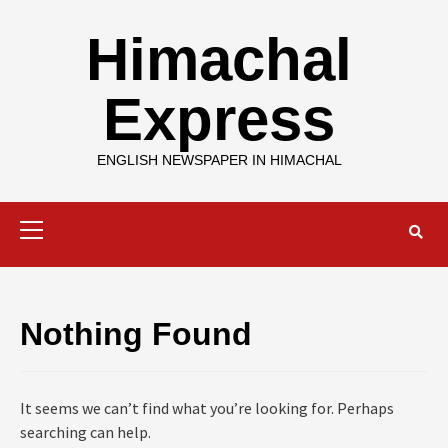
Skip
to
Himachal
content
Express
ENGLISH NEWSPAPER IN HIMACHAL
Primary
Menu
Nothing Found
It seems we can’t find what you’re looking for. Perhaps
searching can help.