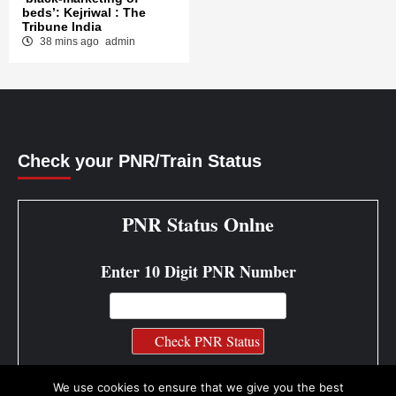
beds’: Kejriwal : The
Tribune India
38 mins ago
admin
Check your PNR/Train Status
PNR Status Onlne
Enter 10 Digit PNR Number
PNR Status Info
We use cookies to ensure that we give you the best