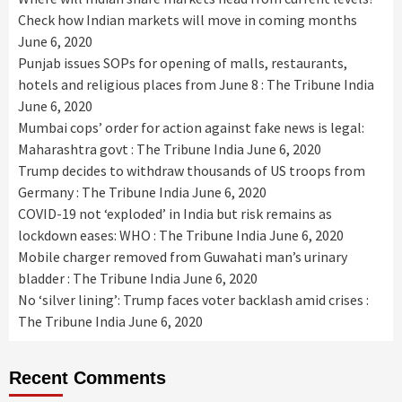
Check how Indian markets will move in coming months
June 6, 2020
Punjab issues SOPs for opening of malls, restaurants,
hotels and religious places from June 8 : The Tribune India
June 6, 2020
Mumbai cops’ order for action against fake news is legal:
Maharashtra govt : The Tribune India
June 6, 2020
Trump decides to withdraw thousands of US troops from
Germany : The Tribune India
June 6, 2020
COVID-19 not ‘exploded’ in India but risk remains as
lockdown eases: WHO : The Tribune India
June 6, 2020
Mobile charger removed from Guwahati man’s urinary
bladder : The Tribune India
June 6, 2020
No ‘silver lining’: Trump faces voter backlash amid crises :
The Tribune India
June 6, 2020
Recent Comments