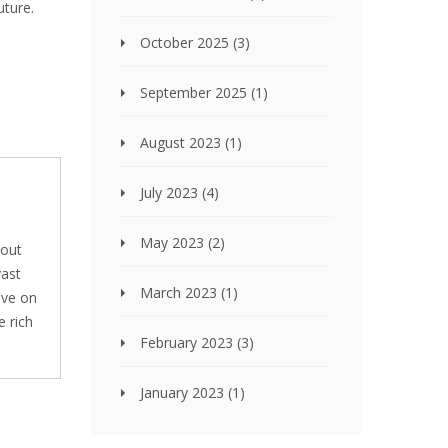
uture.
October 2025
(3)
September 2025
(1)
August 2023
(1)
July 2023
(4)
May 2023
(2)
bout
vast
March 2023
(1)
ive on
e rich
February 2023
(3)
January 2023
(1)