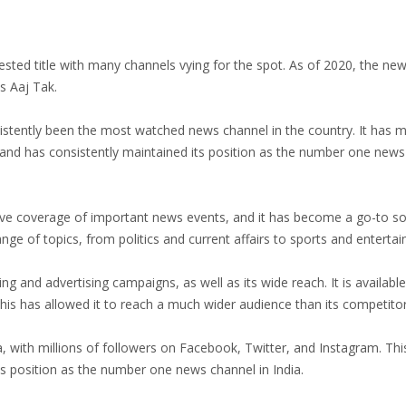
ested title with many channels vying for the spot. As of 2020, the ne
s Aaj Tak.
sistently been the most watched news channel in the country. It has
p and has consistently maintained its position as the number one new
ve coverage of important news events, and it has become a go-to so
ange of topics, from politics and current affairs to sports and enterta
ing and advertising campaigns, as well as its wide reach. It is availab
 This has allowed it to reach a much wider audience than its competitor
 with millions of followers on Facebook, Twitter, and Instagram. Thi
ts position as the number one news channel in India.