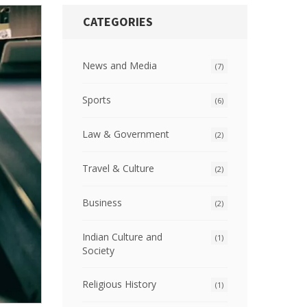
CATEGORIES
News and Media
(7)
Sports
(6)
Law & Government
(2)
Travel & Culture
(2)
Business
(2)
Indian Culture and
(1)
Society
Religious History
(1)