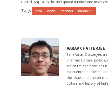
Overall, Aaj Tak is the undisputed number one news channel
Tags:
india
news
channel
number 1
AARAV CHATTERJEE
I am Aarav Chatterjee, a s
pharmaceuticals, politics,
Indian life and news has 
experience and diverse are
the issues that matter mos
culture and history of Ind