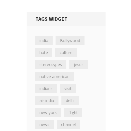
TAGS WIDGET
india
Bollywood
hate
culture
stereotypes
jesus
native american
indians
visit
air india
delhi
new york
flight
news
channel