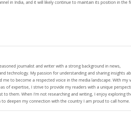
 in India, and it will likely continue to maintain its position in the f
easoned journalist and writer with a strong background in news,
 and technology. My passion for understanding and sharing insights a
led me to become a respected voice in the media landscape. With my 
as of expertise, I strive to provide my readers with a unique perspect
t to them. When I'm not researching and writing, I enjoy exploring th
ia to deepen my connection with the country I am proud to call home.