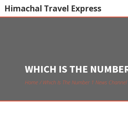
Himachal Travel Express
WHICH IS THE NUMBER
Home
Which Is The Number 1 News Channel I