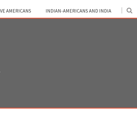
IVE AMERICANS
INDIAN-AMERICANS AND INDIA
?