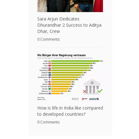
Sara Arjun Dedicates
Dhurandhar 2 Success to Aditya
Dhar, Crew
0 Comments
How is life in India like compared
to developed countries?
0 Comments