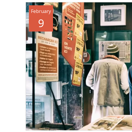
February
9