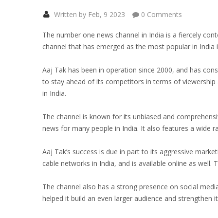
Written by Feb, 9 2023
0 Comments
The number one news channel in India is a fiercely cont
channel that has emerged as the most popular in India i
Aaj Tak has been in operation since 2000, and has con
to stay ahead of its competitors in terms of viewershi
in India.
The channel is known for its unbiased and comprehensi
news for many people in India. It also features a wide r
Aaj Tak’s success is due in part to its aggressive market
cable networks in India, and is available online as well.
The channel also has a strong presence on social media,
helped it build an even larger audience and strengthen i