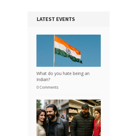
LATEST EVENTS
What do you hate being an
Indian?
0 Comments