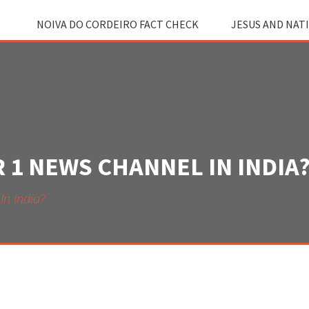
NOIVA DO CORDEIRO FACT CHECK
JESUS AND NAT
 1 NEWS CHANNEL IN INDIA
n India?