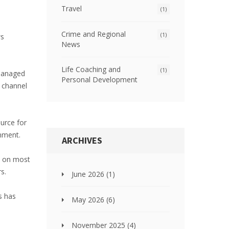
Travel
(1)
Crime and Regional
(1)
ws
News
Life Coaching and
(1)
 managed
Personal Development
s channel
urce for
inment.
ARCHIVES
le on most
s.
June 2026
(1)
s has
May 2026
(6)
November 2025
(4)