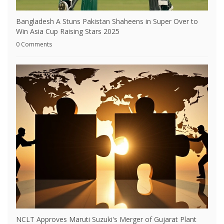
Bangladesh A Stuns Pakistan Shaheens in Super Over to
Win Asia Cup Raising Stars 2025
0 Comments
NCLT Approves Maruti Suzuki's Merger of Gujarat Plant