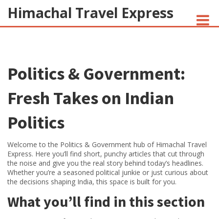
Himachal Travel Express
NOIVA DO CORDEIRO FACT CHECK
Politics & Government:
JESUS AND NATIVE AMERICANS
INDIAN-AMERICANS AND INDIA
Fresh Takes on Indian
Politics
Welcome to the Politics & Government hub of Himachal Travel
Express. Here you’ll find short, punchy articles that cut through
the noise and give you the real story behind today’s headlines.
Whether you’re a seasoned political junkie or just curious about
the decisions shaping India, this space is built for you.
What you’ll find in this section