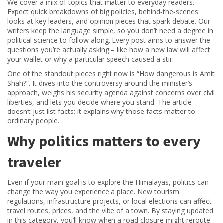
We cover a mix of topics that matter to everyday readers.
Expect quick breakdowns of big policies, behind‑the‑scenes
looks at key leaders, and opinion pieces that spark debate. Our
writers keep the language simple, so you don’t need a degree in
political science to follow along. Every post aims to answer the
questions you’re actually asking – like how a new law will affect
your wallet or why a particular speech caused a stir.
One of the standout pieces right now is “How dangerous is Amit
Shah?”. It dives into the controversy around the minister’s
approach, weighs his security agenda against concerns over civil
liberties, and lets you decide where you stand. The article
doesn’t just list facts; it explains why those facts matter to
ordinary people.
Why politics matters to every
traveler
Even if your main goal is to explore the Himalayas, politics can
change the way you experience a place. New tourism
regulations, infrastructure projects, or local elections can affect
travel routes, prices, and the vibe of a town. By staying updated
in this category, you’ll know when a road closure might reroute