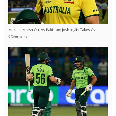
Mitchell Marsh Out vs Pakistan; Josh Inglis Takes Over
0 Comments