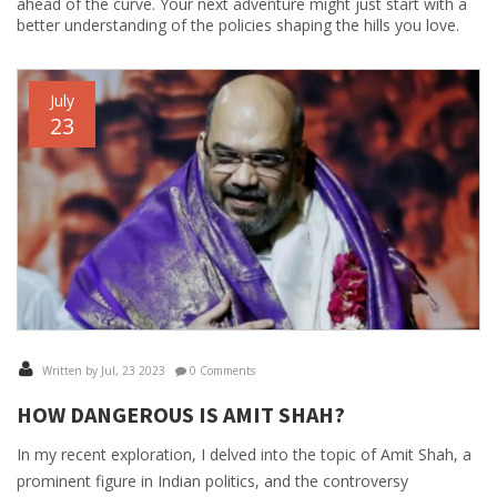
ahead of the curve. Your next adventure might just start with a
better understanding of the policies shaping the hills you love.
July
23
Written by Jul, 23 2023
0 Comments
HOW DANGEROUS IS AMIT SHAH?
In my recent exploration, I delved into the topic of Amit Shah, a
prominent figure in Indian politics, and the controversy