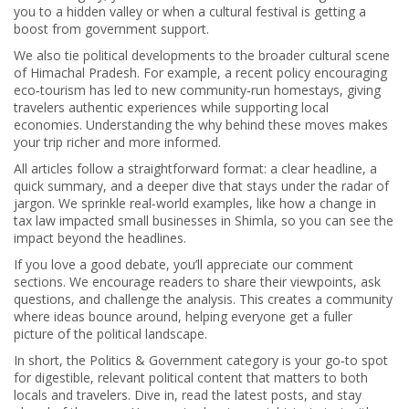
you to a hidden valley or when a cultural festival is getting a
boost from government support.
We also tie political developments to the broader cultural scene
of Himachal Pradesh. For example, a recent policy encouraging
eco‑tourism has led to new community‑run homestays, giving
travelers authentic experiences while supporting local
economies. Understanding the why behind these moves makes
your trip richer and more informed.
All articles follow a straightforward format: a clear headline, a
quick summary, and a deeper dive that stays under the radar of
jargon. We sprinkle real‑world examples, like how a change in
tax law impacted small businesses in Shimla, so you can see the
impact beyond the headlines.
If you love a good debate, you’ll appreciate our comment
sections. We encourage readers to share their viewpoints, ask
questions, and challenge the analysis. This creates a community
where ideas bounce around, helping everyone get a fuller
picture of the political landscape.
In short, the Politics & Government category is your go‑to spot
for digestible, relevant political content that matters to both
locals and travelers. Dive in, read the latest posts, and stay