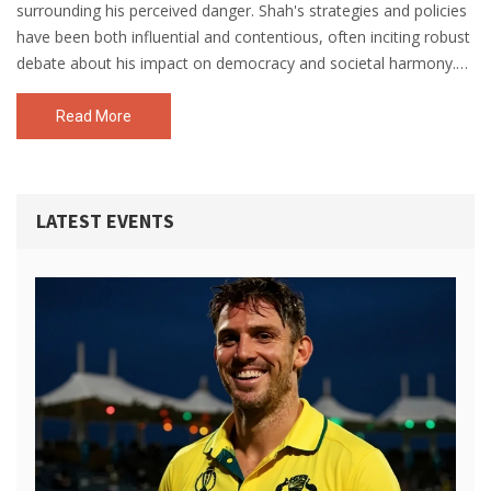
surrounding his perceived danger. Shah's strategies and policies
have been both influential and contentious, often inciting robust
debate about his impact on democracy and societal harmony.
Critics argue that his hardline, no-nonsense approach can
undermine civil liberties and foster societal division. However, his
Read More
supporters admire him for his strong leadership and
commitment to national security. Ultimately, the danger
attributed to Amit Shah largely depends on one's political stance
LATEST EVENTS
and interpretation of his actions.