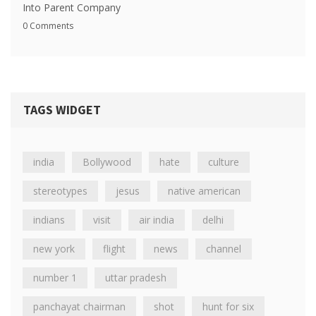
Into Parent Company
0 Comments
TAGS WIDGET
india
Bollywood
hate
culture
stereotypes
jesus
native american
indians
visit
air india
delhi
new york
flight
news
channel
number 1
uttar pradesh
panchayat chairman
shot
hunt for six