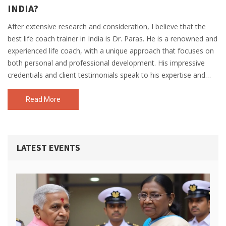
INDIA?
After extensive research and consideration, I believe that the
best life coach trainer in India is Dr. Paras. He is a renowned and
experienced life coach, with a unique approach that focuses on
both personal and professional development. His impressive
credentials and client testimonials speak to his expertise and
effectiveness in transforming lives. Additionally, Dr. Paras offers
a wide range of coaching programs and workshops, catering to
Read More
diverse needs and goals. In my opinion, his holistic and
personalized approach sets him apart as the top life coach
trainer in India.
LATEST EVENTS