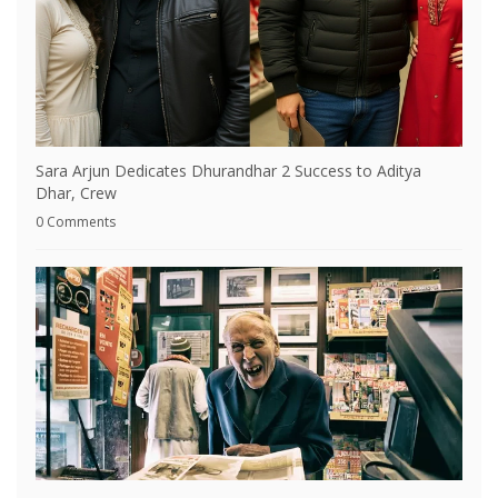
Sara Arjun Dedicates Dhurandhar 2 Success to Aditya
Dhar, Crew
0 Comments