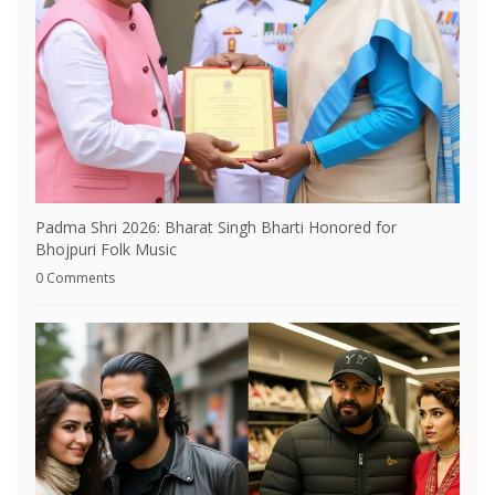
Padma Shri 2026: Bharat Singh Bharti Honored for
Bhojpuri Folk Music
0 Comments