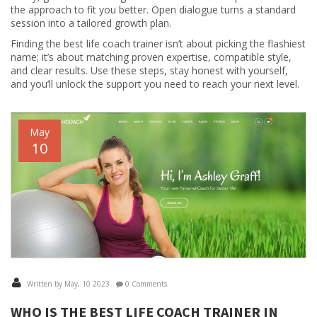
the approach to fit you better. Open dialogue turns a standard
session into a tailored growth plan.
Finding the best life coach trainer isn’t about picking the flashiest
name; it’s about matching proven expertise, compatible style,
and clear results. Use these steps, stay honest with yourself,
and you’ll unlock the support you need to reach your next level.
May
10
Written by May, 10 2023
0 Comments
WHO IS THE BEST LIFE COACH TRAINER IN