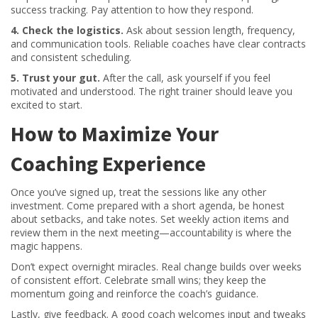
success tracking. Pay attention to how they respond.
4. Check the logistics.
Ask about session length, frequency,
and communication tools. Reliable coaches have clear contracts
and consistent scheduling.
5. Trust your gut.
After the call, ask yourself if you feel
motivated and understood. The right trainer should leave you
excited to start.
How to Maximize Your
Coaching Experience
Once you’ve signed up, treat the sessions like any other
investment. Come prepared with a short agenda, be honest
about setbacks, and take notes. Set weekly action items and
review them in the next meeting—accountability is where the
magic happens.
Don’t expect overnight miracles. Real change builds over weeks
of consistent effort. Celebrate small wins; they keep the
momentum going and reinforce the coach’s guidance.
Lastly, give feedback. A good coach welcomes input and tweaks