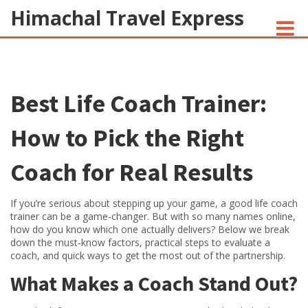
Himachal Travel Express
NOIVA DO CORDEIRO FACT CHECK
Best Life Coach Trainer:
JESUS AND NATIVE AMERICANS
INDIAN-AMERICANS AND INDIA
How to Pick the Right
Coach for Real Results
If you’re serious about stepping up your game, a good life coach
trainer can be a game‑changer. But with so many names online,
how do you know which one actually delivers? Below we break
down the must‑know factors, practical steps to evaluate a
coach, and quick ways to get the most out of the partnership.
What Makes a Coach Stand Out?