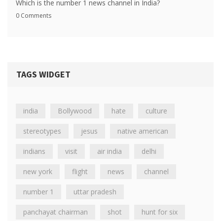
Which is the number 1 news channel in India?
0 Comments
TAGS WIDGET
india
Bollywood
hate
culture
stereotypes
jesus
native american
indians
visit
air india
delhi
new york
flight
news
channel
number 1
uttar pradesh
panchayat chairman
shot
hunt for six