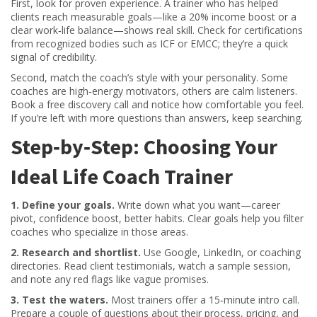
First, look for proven experience. A trainer who has helped
clients reach measurable goals—like a 20% income boost or a
clear work‑life balance—shows real skill. Check for certifications
from recognized bodies such as ICF or EMCC; they’re a quick
signal of credibility.
Second, match the coach’s style with your personality. Some
coaches are high‑energy motivators, others are calm listeners.
Book a free discovery call and notice how comfortable you feel.
If you’re left with more questions than answers, keep searching.
Step‑by‑Step: Choosing Your
Ideal Life Coach Trainer
1. Define your goals.
Write down what you want—career
pivot, confidence boost, better habits. Clear goals help you filter
coaches who specialize in those areas.
2. Research and shortlist.
Use Google, LinkedIn, or coaching
directories. Read client testimonials, watch a sample session,
and note any red flags like vague promises.
3. Test the waters.
Most trainers offer a 15‑minute intro call.
Prepare a couple of questions about their process, pricing, and