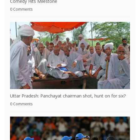
Comedy Hits Milestone
0 Comments
Uttar Pradesh: Panchayat chairman shot, hunt on for six?
0 Comments