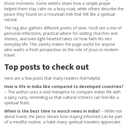
those moments. Some writers share how a simple prayer
helped them stay calm on a busy road, while others describe the
peace they found on a mountain trek that felt like a spiritual
retreat.
The tag also gathers different points of view. You’ll see a mix of
personal reflections, practical advice for visiting churches and
shrines, and even light‑hearted takes on how faith fits into
everyday life. This variety makes the page useful for anyone
who wants a fresh perspective on the role of Jesus in modern
travel.
Top posts to check out
Here are a few posts that many readers find helpful:
How is life in India like compared to developed countries?
– The author uses a vivid metaphor to compare Indian life with
a spicy curry, reminding us that cultural richness can feel like a
spiritual feast.
When is the best time to watch news in India?
– While not
about travel, the piece shows how staying informed can be part
of a mindful routine, a habit many spiritual travelers appreciate.