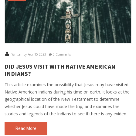
Written by Feb, 15 2023
0 Comments
DID JESUS VISIT WITH NATIVE AMERICAN
INDIANS?
This article examines the possibility that Jesus may have visited
Native American Indians during his time on earth. It looks at the
geographical location of the New Testament to determine
whether Jesus could have made the trip, and examines the
stories and legends of the Indians to see if there is any evidence
for a visit. Additionally, it considers the possibility of a cultural
exchange between Jesus and the Native Americans. Ultimately,
Read More
the article concludes that it is possible that Jesus did visit the