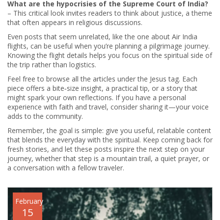
What are the hypocrisies of the Supreme Court of India?
– This critical look invites readers to think about justice, a theme
that often appears in religious discussions.
Even posts that seem unrelated, like the one about Air India
flights, can be useful when you’re planning a pilgrimage journey.
Knowing the flight details helps you focus on the spiritual side of
the trip rather than logistics.
Feel free to browse all the articles under the Jesus tag. Each
piece offers a bite‑size insight, a practical tip, or a story that
might spark your own reflections. If you have a personal
experience with faith and travel, consider sharing it—your voice
adds to the community.
Remember, the goal is simple: give you useful, relatable content
that blends the everyday with the spiritual. Keep coming back for
fresh stories, and let these posts inspire the next step on your
journey, whether that step is a mountain trail, a quiet prayer, or
a conversation with a fellow traveler.
February
15