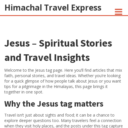
Himachal Travel Express
NOIVA DO CORDEIRO FACT CHECK
Jesus – Spiritual Stories
JESUS AND NATIVE AMERICANS
INDIAN-AMERICANS AND INDIA
and Travel Insights
Welcome to the Jesus tag page. Here you’ll find articles that mix
faith, personal stories, and travel ideas. Whether you’re looking
for a quick glimpse of how people talk about Jesus or you want
tips for a pilgrimage in the Himalayas, this page brings it
together in one spot.
Why the Jesus tag matters
Travel isn’t just about sights and food; it can be a chance to
explore deeper questions too. Many travelers feel a connection
when they visit holy places, and the posts under this tag capture