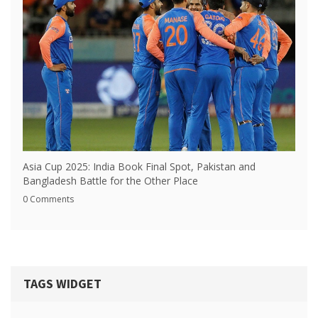
Asia Cup 2025: India Book Final Spot, Pakistan and
Bangladesh Battle for the Other Place
0 Comments
TAGS WIDGET