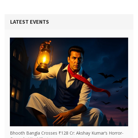
Native Americans, but that it is a matter of faith, not of
historical fact.
LATEST EVENTS
Bhooth Bangla Crosses ₹128 Cr: Akshay Kumar’s Horror-