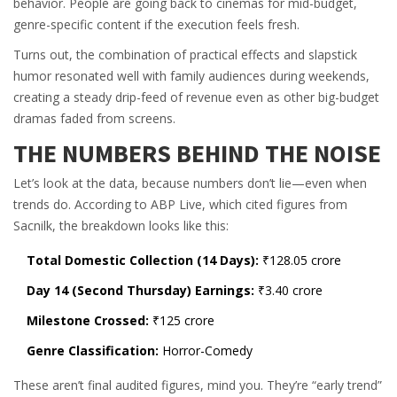
behavior. People are going back to cinemas for mid-budget,
genre-specific content if the execution feels fresh.
Turns out, the combination of practical effects and slapstick
humor resonated well with family audiences during weekends,
creating a steady drip-feed of revenue even as other big-budget
dramas faded from screens.
THE NUMBERS BEHIND THE NOISE
Let’s look at the data, because numbers don’t lie—even when
trends do. According to
ABP Live
, which cited figures from
Sacnilk
, the breakdown looks like this:
Total Domestic Collection (14 Days):
₹128.05 crore
Day 14 (Second Thursday) Earnings:
₹3.40 crore
Milestone Crossed:
₹125 crore
Genre Classification:
Horror-Comedy
These aren’t final audited figures, mind you. They’re “early trend”