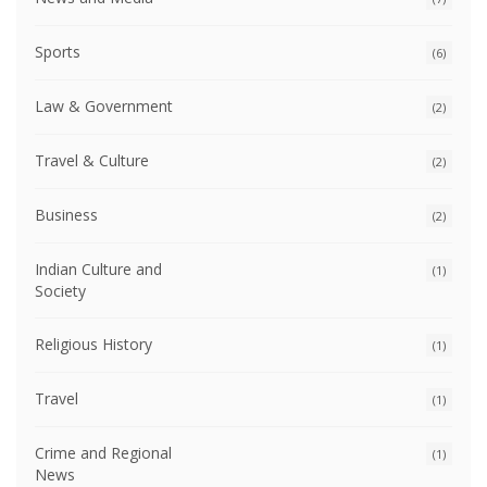
Sports
(6)
Law & Government
(2)
Travel & Culture
(2)
Business
(2)
Indian Culture and
(1)
Society
Religious History
(1)
Travel
(1)
Crime and Regional
(1)
News