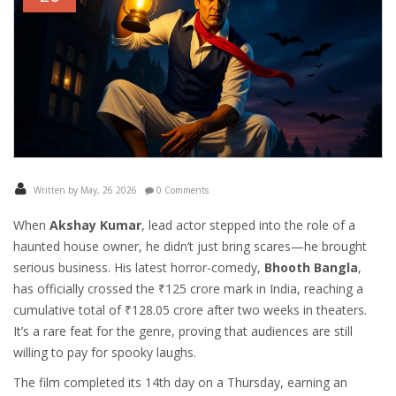
Written by May, 26 2026
0 Comments
When
Akshay Kumar
,
lead actor
stepped into the role of a
haunted house owner, he didn’t just bring scares—he brought
serious business. His latest horror-comedy,
Bhooth Bangla
,
has officially crossed the ₹125 crore mark in India, reaching a
cumulative total of ₹128.05 crore after two weeks in theaters.
It’s a rare feat for the genre, proving that audiences are still
willing to pay for spooky laughs.
The film completed its 14th day on a Thursday, earning an