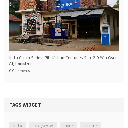
India Clinch Series: Gill, Kishan Centuries Seal 2-0 Win Over
Afghanistan
0 Comments
TAGS WIDGET
india
Bollywood
hate
culture