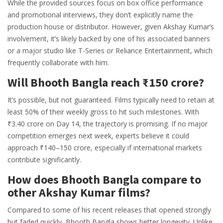
While the provided sources focus on box office performance
and promotional interviews, they don’t explicitly name the
production house or distributor. However, given Akshay Kumar’s
involvement, it’s likely backed by one of his associated banners
or a major studio like T-Series or Reliance Entertainment, which
frequently collaborate with him.
Will Bhooth Bangla reach ₹150 crore?
It’s possible, but not guaranteed. Films typically need to retain at
least 50% of their weekly gross to hit such milestones. With
₹3.40 crore on Day 14, the trajectory is promising. If no major
competition emerges next week, experts believe it could
approach ₹140–150 crore, especially if international markets
contribute significantly.
How does Bhooth Bangla compare to
other Akshay Kumar films?
Compared to some of his recent releases that opened strongly
but faded quickly, Bhooth Bangla shows better longevity. Unlike