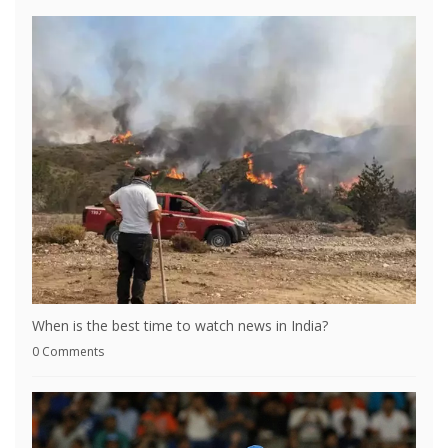
When is the best time to watch news in India?
0 Comments