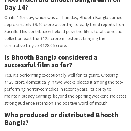
Day 14?
On its 14th day, which was a Thursday, Bhooth Bangla earned
approximately ₹3.40 crore according to early trend reports from
Sacnilk. This contribution helped push the film’s total domestic
collection past the ₹125 crore milestone, bringing the
cumulative tally to ₹128.05 crore.
Is Bhooth Bangla considered a
successful film so far?
Yes, it’s performing exceptionally well for its genre. Crossing
₹128 crore domestically in two weeks places it among the top-
performing horror-comedies in recent years. Its ability to
maintain steady earnings beyond the opening weekend indicates
strong audience retention and positive word-of-mouth.
Who produced or distributed Bhooth
Bangla?