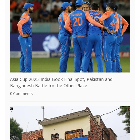
Asia Cup 2025: India Book Final Spot, Pakistan and
Bangladesh Battle for the Other Place
0 Comments