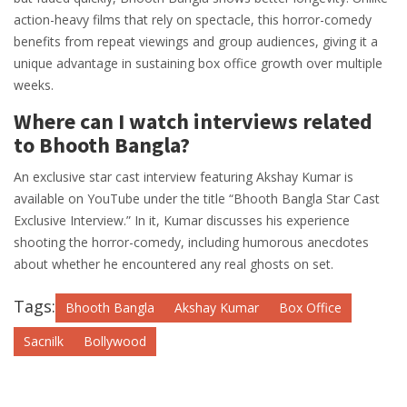
action-heavy films that rely on spectacle, this horror-comedy
benefits from repeat viewings and group audiences, giving it a
unique advantage in sustaining box office growth over multiple
weeks.
Where can I watch interviews related
to Bhooth Bangla?
An exclusive star cast interview featuring Akshay Kumar is
available on YouTube under the title “Bhooth Bangla Star Cast
Exclusive Interview.” In it, Kumar discusses his experience
shooting the horror-comedy, including humorous anecdotes
about whether he encountered any real ghosts on set.
Tags:
Bhooth Bangla
Akshay Kumar
Box Office
Sacnilk
Bollywood