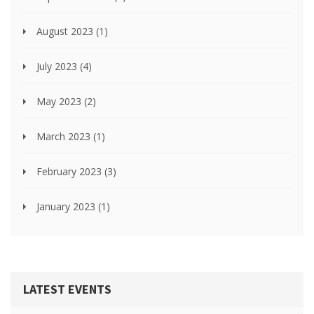
August 2023
(1)
July 2023
(4)
May 2023
(2)
March 2023
(1)
February 2023
(3)
January 2023
(1)
LATEST EVENTS