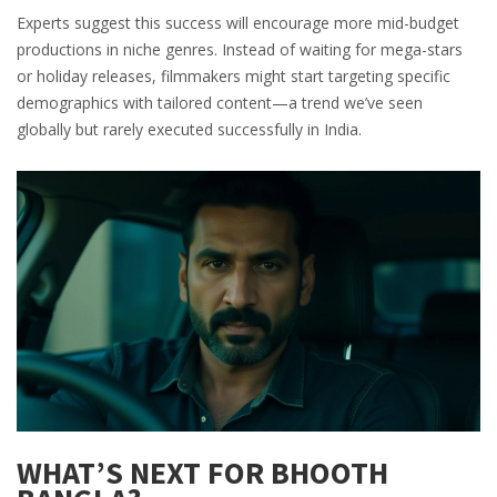
Experts suggest this success will encourage more mid-budget
productions in niche genres. Instead of waiting for mega-stars
or holiday releases, filmmakers might start targeting specific
demographics with tailored content—a trend we’ve seen
globally but rarely executed successfully in India.
WHAT’S NEXT FOR BHOOTH