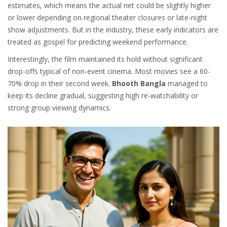
estimates, which means the actual net could be slightly higher
or lower depending on regional theater closures or late-night
show adjustments. But in the industry, these early indicators are
treated as gospel for predicting weekend performance.
Interestingly, the film maintained its hold without significant
drop-offs typical of non-event cinema. Most movies see a 60-
70% drop in their second week.
Bhooth Bangla
managed to
keep its decline gradual, suggesting high re-watchability or
strong group viewing dynamics.