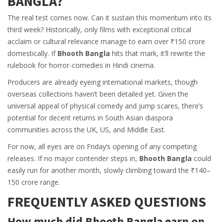
BANGLA?
The real test comes now. Can it sustain this momentum into its
third week? Historically, only films with exceptional critical
acclaim or cultural relevance manage to earn over ₹150 crore
domestically. If
Bhooth Bangla
hits that mark, it’ll rewrite the
rulebook for horror-comedies in Hindi cinema.
Producers are already eyeing international markets, though
overseas collections haven’t been detailed yet. Given the
universal appeal of physical comedy and jump scares, there’s
potential for decent returns in South Asian diaspora
communities across the UK, US, and Middle East.
For now, all eyes are on Friday’s opening of any competing
releases. If no major contender steps in,
Bhooth Bangla
could
easily run for another month, slowly climbing toward the ₹140–
150 crore range.
FREQUENTLY ASKED QUESTIONS
How much did Bhooth Bangla earn on