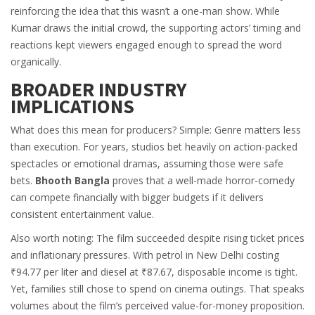
reinforcing the idea that this wasn’t a one-man show. While
Kumar draws the initial crowd, the supporting actors’ timing and
reactions kept viewers engaged enough to spread the word
organically.
BROADER INDUSTRY
IMPLICATIONS
What does this mean for producers? Simple: Genre matters less
than execution. For years, studios bet heavily on action-packed
spectacles or emotional dramas, assuming those were safe
bets.
Bhooth Bangla
proves that a well-made horror-comedy
can compete financially with bigger budgets if it delivers
consistent entertainment value.
Also worth noting: The film succeeded despite rising ticket prices
and inflationary pressures. With petrol in
New Delhi
costing
₹94.77 per liter and diesel at ₹87.67, disposable income is tight.
Yet, families still chose to spend on cinema outings. That speaks
volumes about the film’s perceived value-for-money proposition.