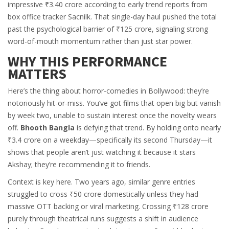
impressive ₹3.40 crore according to early trend reports from
box office tracker
Sacnilk
. That single-day haul pushed the total
past the psychological barrier of ₹125 crore, signaling strong
word-of-mouth momentum rather than just star power.
WHY THIS PERFORMANCE
MATTERS
Here’s the thing about horror-comedies in Bollywood: they’re
notoriously hit-or-miss. You’ve got films that open big but vanish
by week two, unable to sustain interest once the novelty wears
off.
Bhooth Bangla
is defying that trend. By holding onto nearly
₹3.4 crore on a weekday—specifically its second Thursday—it
shows that people aren’t just watching it because it stars
Akshay; they’re recommending it to friends.
Context is key here. Two years ago, similar genre entries
struggled to cross ₹50 crore domestically unless they had
massive OTT backing or viral marketing. Crossing ₹128 crore
purely through theatrical runs suggests a shift in audience