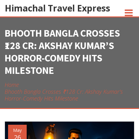
Himachal Travel Express
BHOOTH BANGLA CROSSES
NOIVA DO CORDEIRO FACT CHECK
₹128 CR: AKSHAY KUMAR’S
JESUS AND NATIVE AMERICANS
HORROR-COMEDY HITS
INDIAN-AMERICANS AND INDIA
MILESTONE
Home
Bhooth Bangla Crosses ₹128 Cr: Akshay Kumar’s
Horror-Comedy Hits Milestone
May
26