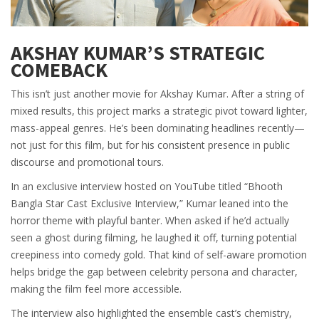
AKSHAY KUMAR’S STRATEGIC
COMEBACK
This isn’t just another movie for
Akshay Kumar
. After a string of
mixed results, this project marks a strategic pivot toward lighter,
mass-appeal genres. He’s been dominating headlines recently—
not just for this film, but for his consistent presence in public
discourse and promotional tours.
In an exclusive interview hosted on YouTube titled “Bhooth
Bangla Star Cast Exclusive Interview,” Kumar leaned into the
horror theme with playful banter. When asked if he’d actually
seen a ghost during filming, he laughed it off, turning potential
creepiness into comedy gold. That kind of self-aware promotion
helps bridge the gap between celebrity persona and character,
making the film feel more accessible.
The interview also highlighted the ensemble cast’s chemistry,