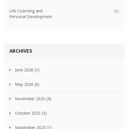
Life Coaching and
(1)
Personal Development
ARCHIVES
June 2026
(1)
May 2026
(6)
November 2025
(4)
October 2025
(3)
September 2025
(1)