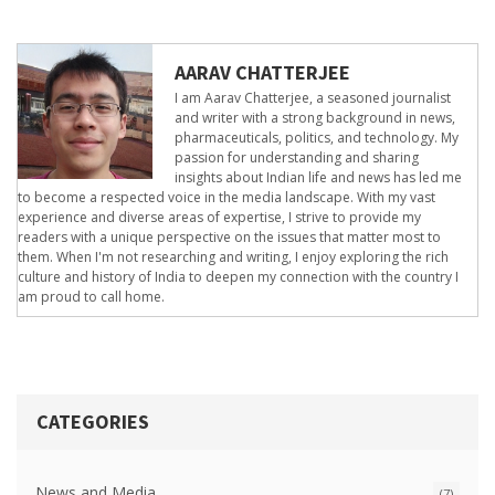
AARAV CHATTERJEE
I am Aarav Chatterjee, a seasoned journalist
and writer with a strong background in news,
pharmaceuticals, politics, and technology. My
passion for understanding and sharing
insights about Indian life and news has led me
to become a respected voice in the media landscape. With my vast
experience and diverse areas of expertise, I strive to provide my
readers with a unique perspective on the issues that matter most to
them. When I'm not researching and writing, I enjoy exploring the rich
culture and history of India to deepen my connection with the country I
am proud to call home.
CATEGORIES
News and Media
(7)