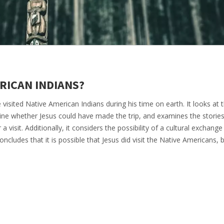
ERICAN INDIANS?
 visited Native American Indians during his time on earth. It looks at 
ne whether Jesus could have made the trip, and examines the storie
 a visit. Additionally, it considers the possibility of a cultural exchan
ncludes that it is possible that Jesus did visit the Native Americans, b