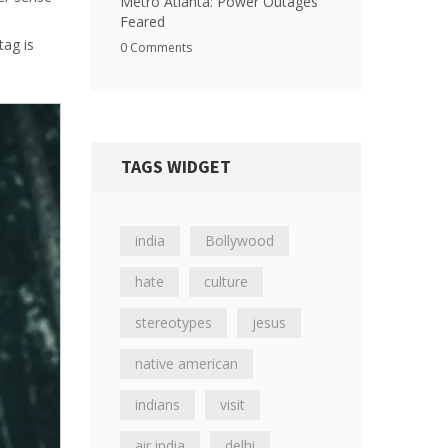
Metro Atlanta: Power Outages
Feared
tag is
0 Comments
TAGS WIDGET
india
Bollywood
hate
culture
stereotypes
jesus
native american
indians
visit
air india
delhi