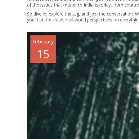
of the issues that matter to Indians today, from court
So dive in, explore the tag, and join the conversation. 
your hub for fresh, real‑world perspectives on everything
February
15