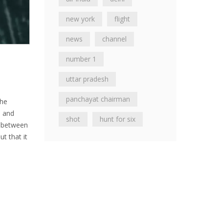
new york
flight
news
channel
number 1
uttar pradesh
panchayat chairman
the
s and
shot
hunt for six
ge between
ut that it