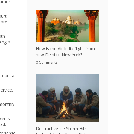
 humor
ourt
 are
oth
ming a
How is the Air India flight from
new Delhi to New York?
0 Comments
broad, a
ervice.
 monthly
wer is
ad.
Destructive Ice Storm Hits
ter sense