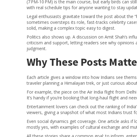
(7 PM‑10 PM) is the main course, but early birds can s
with real schedule tips for anyone wanting to stay upda
Legal enthusiasts gravitate toward the post about the “
sometimes oversteps its role, fast‑tracks celebrity case
solid, making a complex topic easy to digest.
Politics also shows up. A discussion on Amit Shah’s inf
criticism and support, letting readers see why opinions 
judgment.
Why These Posts Matte
Each article gives a window into how Indians see themse
traveler planning a Himalayan trek, or just curious abou
For example, the piece on the Air India flight from Del
It’s handy if you’re booking that long‑haul flight and need
Entertainment lovers can check out the ranking of India
viewers, giving a snapshot of what most Indians trust f
Even social dynamics get coverage. One article asks if l
mostly yes, with examples of cultural exchange and mu
All these stories share a common goal: to inform, entert