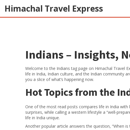
Himachal Travel Express
Indians – Insights, 
Welcome to the Indians tag page on Himachal Travel Exp
life in India, Indian culture, and the Indian community a
you a slice of what’s happening now.
Hot Topics from the I
One of the most read posts compares life in India with li
surprises, while calling a western lifestyle a “well‑prepa
life in India unique.
Another popular article answers the question, “When is 