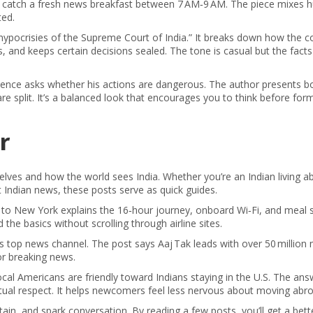
till catch a fresh news breakfast between 7 AM‑9 AM. The piece mixes
ted.
hypocrisies of the Supreme Court of India.” It breaks down how the c
s, and keeps certain decisions sealed. The tone is casual but the facts
luence asks whether his actions are dangerous. The author presents b
are split. It’s a balanced look that encourages you to think before for
r
lves and how the world sees India. Whether you’re an Indian living a
t Indian news, these posts serve as quick guides.
hi to New York explains the 16‑hour journey, onboard Wi‑Fi, and meal s
 the basics without scrolling through airline sites.
’s top news channel. The post says Aaj Tak leads with over 50 million
or breaking news.
ocal Americans are friendly toward Indians staying in the U.S. The ans
tual respect. It helps newcomers feel less nervous about moving abro
ain, and spark conversation. By reading a few posts, you’ll get a bet