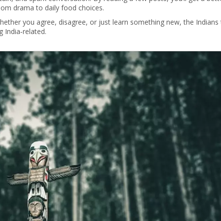
room drama to daily food choices.
Whether you agree, disagree, or just learn something new, the Indians 
 India‑related.