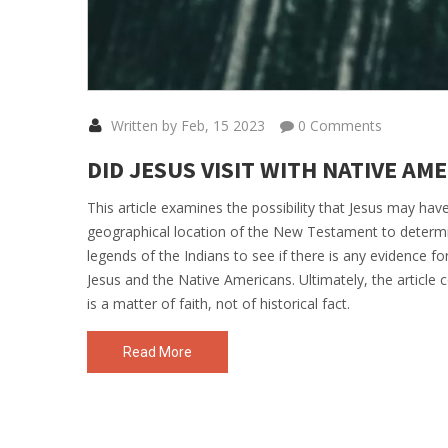
Written by Feb, 15 2023
0 Comments
DID JESUS VISIT WITH NATIVE AM
This article examines the possibility that Jesus may have
geographical location of the New Testament to determi
legends of the Indians to see if there is any evidence for
Jesus and the Native Americans. Ultimately, the article co
is a matter of faith, not of historical fact.
Read More