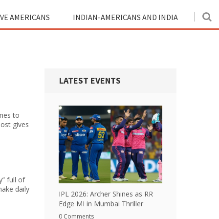
IVE AMERICANS
INDIAN-AMERICANS AND INDIA
LATEST EVENTS
omes to
post gives
” full of
make daily
IPL 2026: Archer Shines as RR
Edge MI in Mumbai Thriller
0 Comments