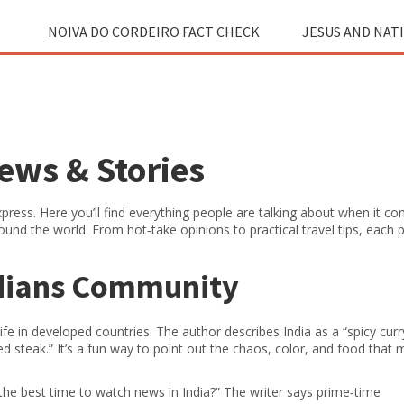
NOIVA DO CORDEIRO FACT CHECK
JESUS AND NAT
News & Stories
ress. Here you’ll find everything people are talking about when it c
round the world. From hot‑take opinions to practical travel tips, each 
ndians Community
fe in developed countries. The author describes India as a “spicy curry
red steak.” It’s a fun way to point out the chaos, color, and food that 
the best time to watch news in India?” The writer says prime‑time