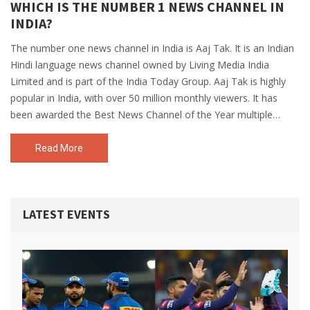
WHICH IS THE NUMBER 1 NEWS CHANNEL IN
INDIA?
The number one news channel in India is Aaj Tak. It is an Indian
Hindi language news channel owned by Living Media India
Limited and is part of the India Today Group. Aaj Tak is highly
popular in India, with over 50 million monthly viewers. It has
been awarded the Best News Channel of the Year multiple
times and is the most watched Hindi news channel in India. It
has a wide range of news coverage, from political news to
Read More
entertainment news, to current affairs and sports. Aaj Tak is the
undisputed leader in the Indian news industry.
LATEST EVENTS