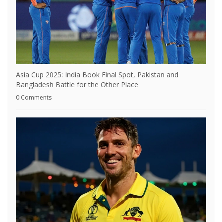
Asia Cup 2025: India Book Final Spot, Pakistan and
Bangladesh Battle for the Other Place
0 Comments