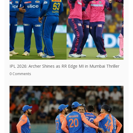
IPL 2026: Archer Shines as RR Edge MI in Mumbai Thriller
0 Comments