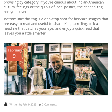
browsing by category. If you’re curious about Indian‑American
cultural feelings or the quirks of local politics, the channel tag
has you covered.
Bottom line: this tag is a one‑stop spot for bite‑size insights that
are easy to read and useful to share. Keep scrolling, pick a
headline that catches your eye, and enjoy a quick read that
leaves you a little smarter.
February
9
Written by Feb, 9 2023
0 Comments