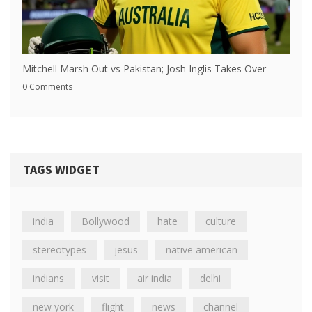
Mitchell Marsh Out vs Pakistan; Josh Inglis Takes Over
0 Comments
TAGS WIDGET
india
Bollywood
hate
culture
stereotypes
jesus
native american
indians
visit
air india
delhi
new york
flight
news
channel