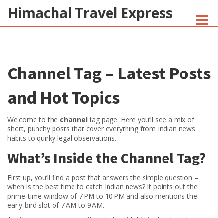
Himachal Travel Express
NOIVA DO CORDEIRO FACT CHECK
Channel Tag – Latest Posts
JESUS AND NATIVE AMERICANS
INDIAN-AMERICANS AND INDIA
and Hot Topics
Welcome to the
channel
tag page. Here you’ll see a mix of
short, punchy posts that cover everything from Indian news
habits to quirky legal observations.
What’s Inside the Channel Tag?
First up, you’ll find a post that answers the simple question –
when is the best time to catch Indian news? It points out the
prime‑time window of 7 PM to 10 PM and also mentions the
early‑bird slot of 7 AM to 9 AM.