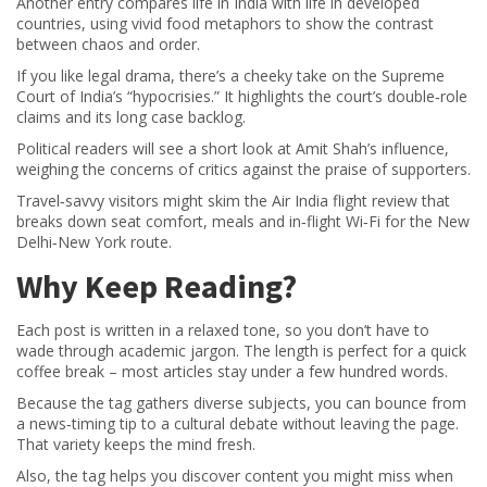
Another entry compares life in India with life in developed
countries, using vivid food metaphors to show the contrast
between chaos and order.
If you like legal drama, there’s a cheeky take on the Supreme
Court of India’s “hypocrisies.” It highlights the court’s double‑role
claims and its long case backlog.
Political readers will see a short look at Amit Shah’s influence,
weighing the concerns of critics against the praise of supporters.
Travel‑savvy visitors might skim the Air India flight review that
breaks down seat comfort, meals and in‑flight Wi‑Fi for the New
Delhi‑New York route.
Why Keep Reading?
Each post is written in a relaxed tone, so you don’t have to
wade through academic jargon. The length is perfect for a quick
coffee break – most articles stay under a few hundred words.
Because the tag gathers diverse subjects, you can bounce from
a news‑timing tip to a cultural debate without leaving the page.
That variety keeps the mind fresh.
Also, the tag helps you discover content you might miss when