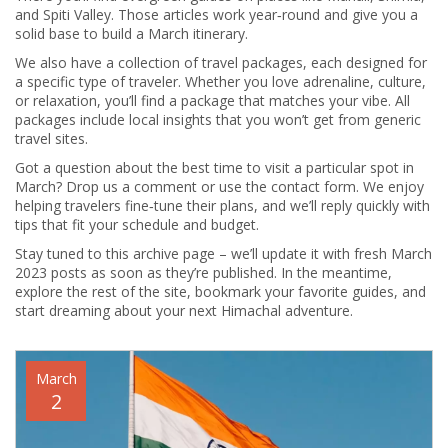
and Spiti Valley. Those articles work year‑round and give you a
solid base to build a March itinerary.
We also have a collection of travel packages, each designed for
a specific type of traveler. Whether you love adrenaline, culture,
or relaxation, you’ll find a package that matches your vibe. All
packages include local insights that you won’t get from generic
travel sites.
Got a question about the best time to visit a particular spot in
March? Drop us a comment or use the contact form. We enjoy
helping travelers fine‑tune their plans, and we’ll reply quickly with
tips that fit your schedule and budget.
Stay tuned to this archive page – we’ll update it with fresh March
2023 posts as soon as they’re published. In the meantime,
explore the rest of the site, bookmark your favorite guides, and
start dreaming about your next Himachal adventure.
March
2