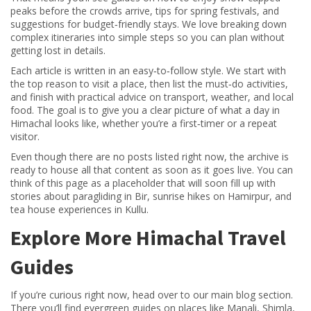
peaks before the crowds arrive, tips for spring festivals, and
suggestions for budget‑friendly stays. We love breaking down
complex itineraries into simple steps so you can plan without
getting lost in details.
Each article is written in an easy‑to‑follow style. We start with
the top reason to visit a place, then list the must‑do activities,
and finish with practical advice on transport, weather, and local
food. The goal is to give you a clear picture of what a day in
Himachal looks like, whether you’re a first‑timer or a repeat
visitor.
Even though there are no posts listed right now, the archive is
ready to house all that content as soon as it goes live. You can
think of this page as a placeholder that will soon fill up with
stories about paragliding in Bir, sunrise hikes on Hamirpur, and
tea house experiences in Kullu.
Explore More Himachal Travel
Guides
If you’re curious right now, head over to our main blog section.
There you’ll find evergreen guides on places like Manali, Shimla,