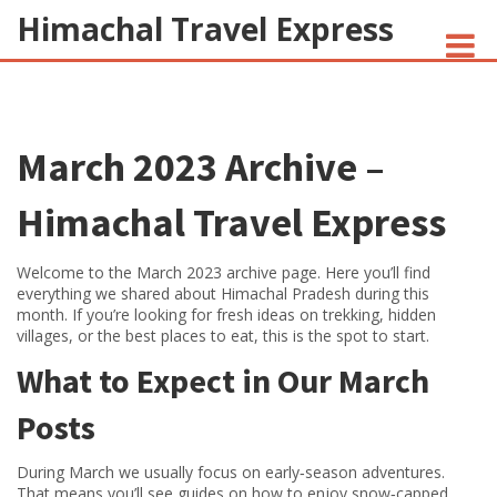
Himachal Travel Express
NOIVA DO CORDEIRO FACT CHECK
March 2023 Archive –
JESUS AND NATIVE AMERICANS
INDIAN-AMERICANS AND INDIA
Himachal Travel Express
Welcome to the March 2023 archive page. Here you’ll find
everything we shared about Himachal Pradesh during this
month. If you’re looking for fresh ideas on trekking, hidden
villages, or the best places to eat, this is the spot to start.
What to Expect in Our March
Posts
During March we usually focus on early‑season adventures.
That means you’ll see guides on how to enjoy snow‑capped