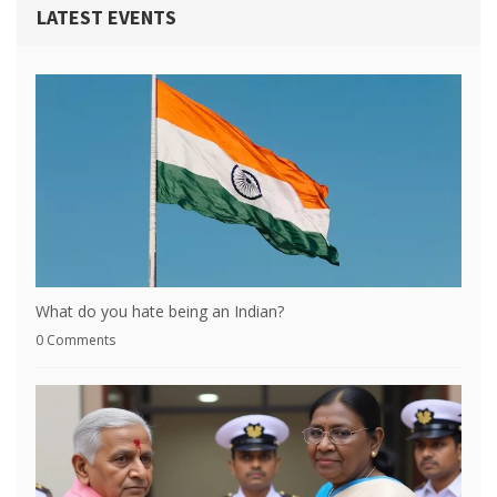
LATEST EVENTS
What do you hate being an Indian?
0 Comments