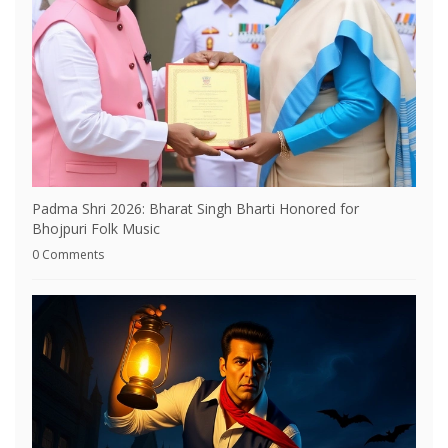
Padma Shri 2026: Bharat Singh Bharti Honored for
Bhojpuri Folk Music
0 Comments