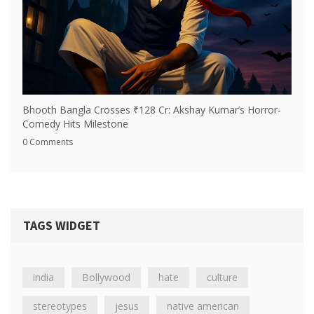
Bhooth Bangla Crosses ₹128 Cr: Akshay Kumar’s Horror-
Comedy Hits Milestone
0 Comments
TAGS WIDGET
india
Bollywood
hate
culture
stereotypes
jesus
native american