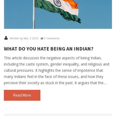
Written by Mar, 2 2023
0 Comments
WHAT DO YOU HATE BEING AN INDIAN?
This article discusses the negative aspects of being Indian,
including the caste system, gender inequality, and religious and
cultural pressures. It highlights the sense of impotence that
many Indians feel in the face of these issues, and how they
perceive their society as stuck in the past. It argues that the
country needs to focus on modernizing and developing its
infrastructure in order to address the problems that Indians
Read More
face. Finally, it calls for a shift in attitude from Indians, from one
of apathy and pessimism to one of activism and optimism.