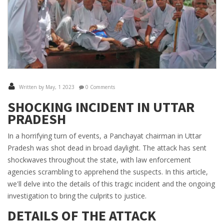
Written by May, 1 2023
0 Comments
SHOCKING INCIDENT IN UTTAR
PRADESH
In a horrifying turn of events, a Panchayat chairman in Uttar
Pradesh was shot dead in broad daylight. The attack has sent
shockwaves throughout the state, with law enforcement
agencies scrambling to apprehend the suspects. In this article,
we'll delve into the details of this tragic incident and the ongoing
investigation to bring the culprits to justice.
DETAILS OF THE ATTACK