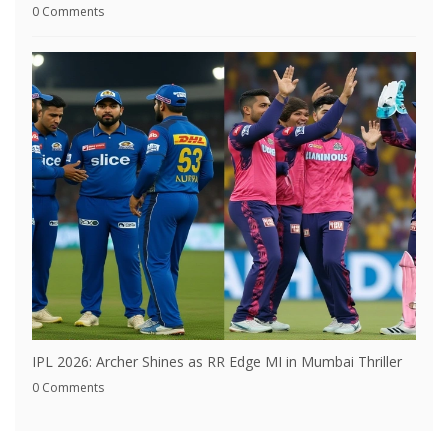
0 Comments
IPL 2026: Archer Shines as RR Edge MI in Mumbai Thriller
0 Comments