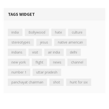
TAGS WIDGET
india
Bollywood
hate
culture
stereotypes
jesus
native american
indians
visit
air india
delhi
new york
flight
news
channel
number 1
uttar pradesh
panchayat chairman
shot
hunt for six