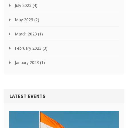
July 2023
(4)
May 2023
(2)
March 2023
(1)
February 2023
(3)
January 2023
(1)
LATEST EVENTS