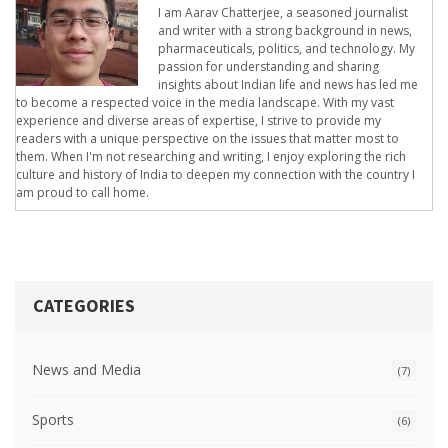
I am Aarav Chatterjee, a seasoned journalist
and writer with a strong background in news,
pharmaceuticals, politics, and technology. My
passion for understanding and sharing
insights about Indian life and news has led me
to become a respected voice in the media landscape. With my vast
experience and diverse areas of expertise, I strive to provide my
readers with a unique perspective on the issues that matter most to
them. When I'm not researching and writing, I enjoy exploring the rich
culture and history of India to deepen my connection with the country I
am proud to call home.
CATEGORIES
News and Media
(7)
Sports
(6)