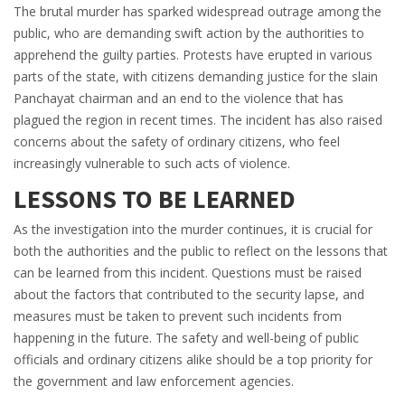
The brutal murder has sparked widespread outrage among the
public, who are demanding swift action by the authorities to
apprehend the guilty parties. Protests have erupted in various
parts of the state, with citizens demanding justice for the slain
Panchayat chairman and an end to the violence that has
plagued the region in recent times. The incident has also raised
concerns about the safety of ordinary citizens, who feel
increasingly vulnerable to such acts of violence.
LESSONS TO BE LEARNED
As the investigation into the murder continues, it is crucial for
both the authorities and the public to reflect on the lessons that
can be learned from this incident. Questions must be raised
about the factors that contributed to the security lapse, and
measures must be taken to prevent such incidents from
happening in the future. The safety and well-being of public
officials and ordinary citizens alike should be a top priority for
the government and law enforcement agencies.