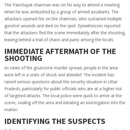
The Panchayat chairman was on his way to attend a meeting
when he was ambushed by a group of armed assailants. The
attackers opened fire on the chairman, who sustained multiple
gunshot wounds and died on the spot. Eyewitnesses reported
that the attackers fled the scene immediately after the shooting,
leaving behind a trail of chaos and panic among the locals.
IMMEDIATE AFTERMATH OF THE
SHOOTING
As news of the gruesome murder spread, people in the area
were left in a state of shock and disbelief. The incident has
raised serious questions about the security situation in Uttar
Pradesh, particularly for public officials who are at a higher risk
of targeted attacks. The local police were quick to arrive at the
scene, sealing off the area and initiating an investigation into the
matter.
IDENTIFYING THE SUSPECTS