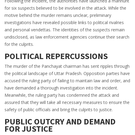
Following the incident, the authorities have launched a manhunt
for six suspects believed to be involved in the attack. While the
motive behind the murder remains unclear, preliminary
investigations have revealed possible links to political rivalries
and personal vendettas. The identities of the suspects remain
undisclosed, as law enforcement agencies continue their search
for the culprits.
POLITICAL REPERCUSSIONS
The murder of the Panchayat chairman has sent ripples through
the political landscape of Uttar Pradesh. Opposition parties have
accused the ruling party of failing to maintain law and order, and
have demanded a thorough investigation into the incident.
Meanwhile, the ruling party has condemned the attack and
assured that they will take all necessary measures to ensure the
safety of public officials and bring the culprits to justice.
PUBLIC OUTCRY AND DEMAND
FOR JUSTICE