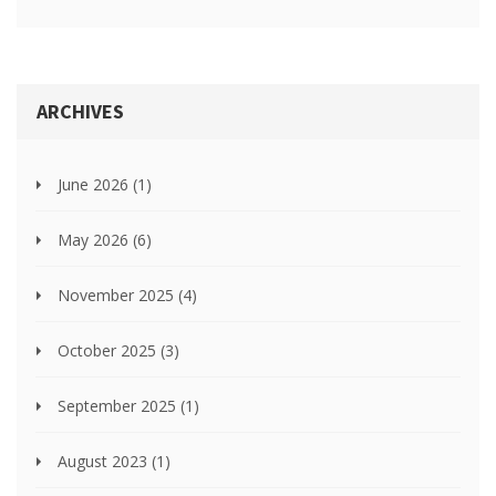
ARCHIVES
June 2026
(1)
May 2026
(6)
November 2025
(4)
October 2025
(3)
September 2025
(1)
August 2023
(1)