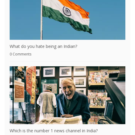
What do you hate being an Indian?
0 Comments
Which is the number 1 news channel in India?