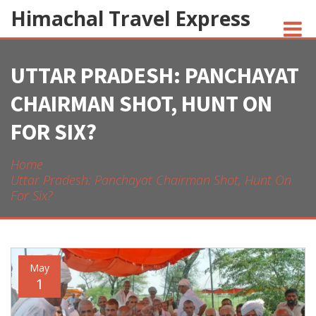
Himachal Travel Express
UTTAR PRADESH: PANCHAYAT
NOIVA DO CORDEIRO FACT CHECK
CHAIRMAN SHOT, HUNT ON
JESUS AND NATIVE AMERICANS
FOR SIX?
INDIAN-AMERICANS AND INDIA
Home
Uttar Pradesh: Panchayat Chairman Shot, Hunt On
For Six?
May
1