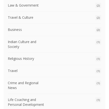
Law & Government
(2)
Travel & Culture
(2)
Business
(2)
Indian Culture and
(1)
Society
Religious History
(1)
Travel
(1)
Crime and Regional
(1)
News
Life Coaching and
(1)
Personal Development