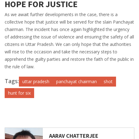
HOPE FOR JUSTICE
As we await further developments in the case, there is a
collective hope that justice will be served for the slain Panchayat
chairman. The incident has once again highlighted the urgency
of addressing the issue of violence and ensuring the safety of all
citizens in Uttar Pradesh. We can only hope that the authorities
will rise to the occasion and take the necessary steps to
apprehend the guilty parties and restore the faith of the public in
the rule of law.
Tags:
uttar pradesh
panchayat chairman
shot
hunt for six
AARAV CHATTERJEE