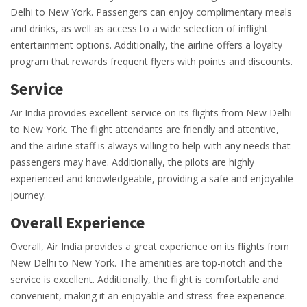
Delhi to New York. Passengers can enjoy complimentary meals
and drinks, as well as access to a wide selection of inflight
entertainment options. Additionally, the airline offers a loyalty
program that rewards frequent flyers with points and discounts.
Service
Air India provides excellent service on its flights from New Delhi
to New York. The flight attendants are friendly and attentive,
and the airline staff is always willing to help with any needs that
passengers may have. Additionally, the pilots are highly
experienced and knowledgeable, providing a safe and enjoyable
journey.
Overall Experience
Overall, Air India provides a great experience on its flights from
New Delhi to New York. The amenities are top-notch and the
service is excellent. Additionally, the flight is comfortable and
convenient, making it an enjoyable and stress-free experience.