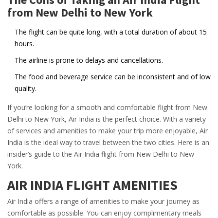
from New Delhi to New York
The flight can be quite long, with a total duration of about 15
hours.
The airline is prone to delays and cancellations.
The food and beverage service can be inconsistent and of low
quality.
If you’re looking for a smooth and comfortable flight from New
Delhi to New York, Air India is the perfect choice. With a variety
of services and amenities to make your trip more enjoyable, Air
India is the ideal way to travel between the two cities. Here is an
insider’s guide to the Air India flight from New Delhi to New
York.
AIR INDIA FLIGHT AMENITIES
Air India offers a range of amenities to make your journey as
comfortable as possible. You can enjoy complimentary meals