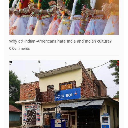
Why do Indian-Americans hate India and Indian culture?
0 Comments