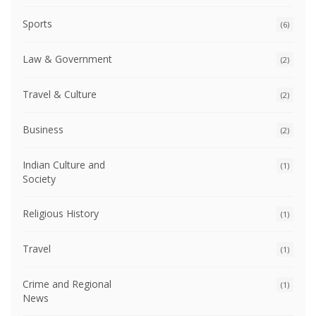
Sports
(6)
Law & Government
(2)
Travel & Culture
(2)
Business
(2)
Indian Culture and
(1)
Society
Religious History
(1)
Travel
(1)
Crime and Regional
(1)
News