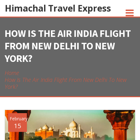
Himachal Travel Express
HOW IS THE AIR INDIA FLIGHT
NOIVA DO CORDEIRO FACT CHECK
FROM NEW DELHI TO NEW
JESUS AND NATIVE AMERICANS
YORK?
INDIAN-AMERICANS AND INDIA
Home
How Is The Air India Flight From New Delhi To New
York?
February
15