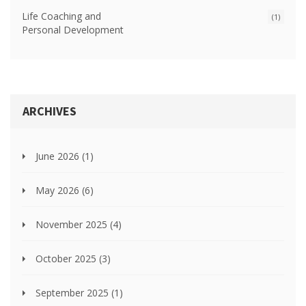
Life Coaching and
(1)
Personal Development
ARCHIVES
June 2026
(1)
May 2026
(6)
November 2025
(4)
October 2025
(3)
September 2025
(1)