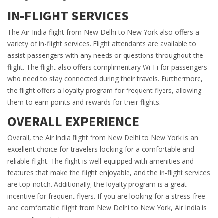
IN-FLIGHT SERVICES
The Air India flight from New Delhi to New York also offers a
variety of in-flight services. Flight attendants are available to
assist passengers with any needs or questions throughout the
flight. The flight also offers complimentary Wi-Fi for passengers
who need to stay connected during their travels. Furthermore,
the flight offers a loyalty program for frequent flyers, allowing
them to earn points and rewards for their flights.
OVERALL EXPERIENCE
Overall, the Air India flight from New Delhi to New York is an
excellent choice for travelers looking for a comfortable and
reliable flight. The flight is well-equipped with amenities and
features that make the flight enjoyable, and the in-flight services
are top-notch. Additionally, the loyalty program is a great
incentive for frequent flyers. If you are looking for a stress-free
and comfortable flight from New Delhi to New York, Air India is