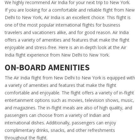
We highly recommend Air India for your next trip to New York.
If you are looking for a comfortable and reliable flight from New
Delhi to New York, Air India is an excellent choice. This flight is
one of the most popular international flights for business
travelers and vacationers alike, and for good reason. Air India
offers a variety of amenities and features that make the flight
enjoyable and stress-free. Here is an in-depth look at the Air
India flight experience from New Delhi to New York.
ON-BOARD AMENITIES
The Air India flight from New Delhi to New York is equipped with
a variety of amenities and features that make the flight
comfortable and enjoyable. The flight offers a variety of in-flight
entertainment options such as movies, television shows, music,
and magazines. The in-flight meals are also of high quality, and
passengers can choose from a variety of Indian and
international dishes. Additionally, passengers can enjoy
complimentary drinks, snacks, and other refreshments
throughout the flight.