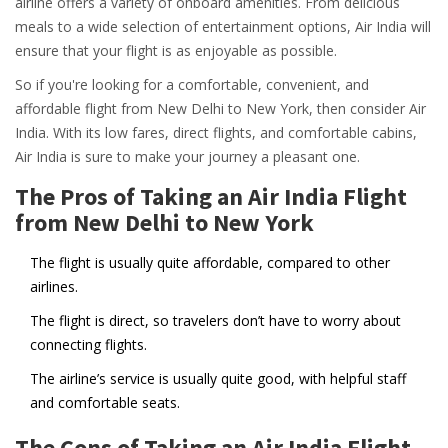
airline offers a variety of onboard amenities. From delicious
meals to a wide selection of entertainment options, Air India will
ensure that your flight is as enjoyable as possible.
So if you're looking for a comfortable, convenient, and
affordable flight from New Delhi to New York, then consider Air
India. With its low fares, direct flights, and comfortable cabins,
Air India is sure to make your journey a pleasant one.
The Pros of Taking an Air India Flight
from New Delhi to New York
The flight is usually quite affordable, compared to other
airlines.
The flight is direct, so travelers don’t have to worry about
connecting flights.
The airline’s service is usually quite good, with helpful staff
and comfortable seats.
The Cons of Taking an Air India Flight