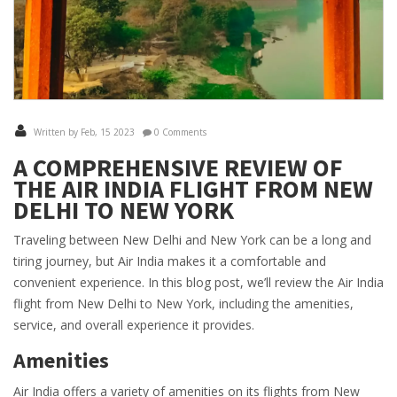
Written by Feb, 15 2023
0 Comments
A COMPREHENSIVE REVIEW OF
THE AIR INDIA FLIGHT FROM NEW
DELHI TO NEW YORK
Traveling between New Delhi and New York can be a long and
tiring journey, but Air India makes it a comfortable and
convenient experience. In this blog post, we’ll review the Air India
flight from New Delhi to New York, including the amenities,
service, and overall experience it provides.
Amenities
Air India offers a variety of amenities on its flights from New