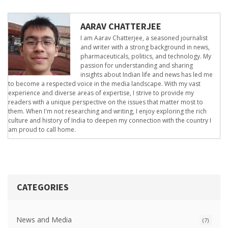
AARAV CHATTERJEE
I am Aarav Chatterjee, a seasoned journalist
and writer with a strong background in news,
pharmaceuticals, politics, and technology. My
passion for understanding and sharing
insights about Indian life and news has led me
to become a respected voice in the media landscape. With my vast
experience and diverse areas of expertise, I strive to provide my
readers with a unique perspective on the issues that matter most to
them. When I'm not researching and writing, I enjoy exploring the rich
culture and history of India to deepen my connection with the country I
am proud to call home.
CATEGORIES
News and Media
(7)