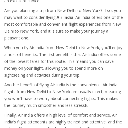
an excellent choice.
Are you planning a trip from New Delhi to New York? If so, you
may want to consider flying
Air India
. Air India offers one of the
most comfortable and convenient flight experiences from New
Delhi to New York, and it is sure to make your journey a
pleasant one.
When you fly Air India from New Delhi to New York, you'll enjoy
a host of benefits. The first benefit is that Air India offers some
of the lowest fares for this route. This means you can save
money on your flight, allowing you to spend more on
sightseeing and activities during your trip.
Another benefit of flying Air India is the convenience. Air India
flights from New Delhi to New York are usually direct, meaning
you won't have to worry about connecting flights. This makes
the journey much smoother and less stressful.
Finally, Air India offers a high level of comfort and service. Air
India's flight attendants are highly trained and attentive, and the