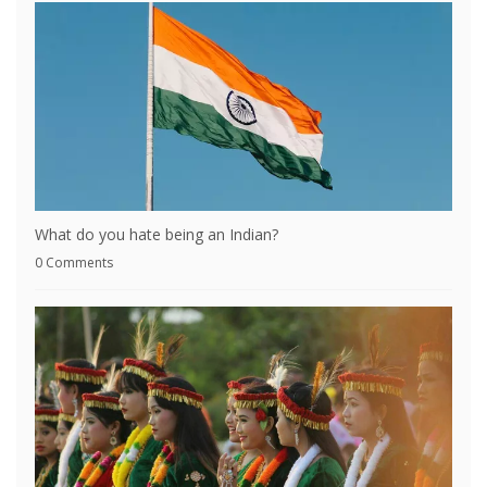
What do you hate being an Indian?
0 Comments