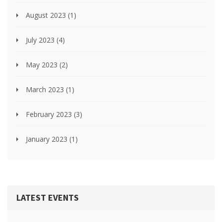
August 2023
(1)
July 2023
(4)
May 2023
(2)
March 2023
(1)
February 2023
(3)
January 2023
(1)
LATEST EVENTS