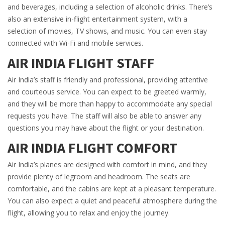
and beverages, including a selection of alcoholic drinks. There’s
also an extensive in-flight entertainment system, with a
selection of movies, TV shows, and music. You can even stay
connected with Wi-Fi and mobile services.
AIR INDIA FLIGHT STAFF
Air India’s staff is friendly and professional, providing attentive
and courteous service. You can expect to be greeted warmly,
and they will be more than happy to accommodate any special
requests you have. The staff will also be able to answer any
questions you may have about the flight or your destination.
AIR INDIA FLIGHT COMFORT
Air India’s planes are designed with comfort in mind, and they
provide plenty of legroom and headroom. The seats are
comfortable, and the cabins are kept at a pleasant temperature.
You can also expect a quiet and peaceful atmosphere during the
flight, allowing you to relax and enjoy the journey.