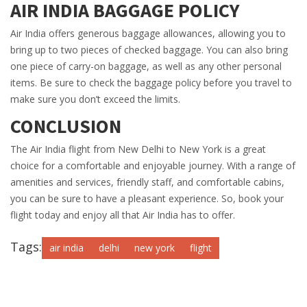
AIR INDIA BAGGAGE POLICY
Air India offers generous baggage allowances, allowing you to
bring up to two pieces of checked baggage. You can also bring
one piece of carry-on baggage, as well as any other personal
items. Be sure to check the baggage policy before you travel to
make sure you don’t exceed the limits.
CONCLUSION
The Air India flight from New Delhi to New York is a great
choice for a comfortable and enjoyable journey. With a range of
amenities and services, friendly staff, and comfortable cabins,
you can be sure to have a pleasant experience. So, book your
flight today and enjoy all that Air India has to offer.
Tags:
air india
delhi
new york
flight