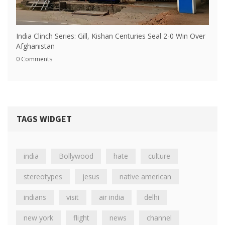
India Clinch Series: Gill, Kishan Centuries Seal 2-0 Win Over
Afghanistan
0 Comments
TAGS WIDGET
india
Bollywood
hate
culture
stereotypes
jesus
native american
indians
visit
air india
delhi
new york
flight
news
channel