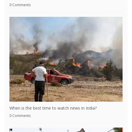
0 Comments
When is the best time to watch news in India?
0 Comments