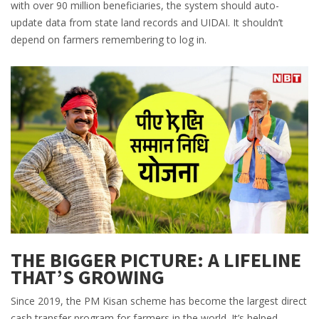
with over 90 million beneficiaries, the system should auto-
update data from state land records and UIDAI. It shouldn’t
depend on farmers remembering to log in.
THE BIGGER PICTURE: A LIFELINE
THAT’S GROWING
Since 2019, the PM Kisan scheme has become the largest direct
cash transfer program for farmers in the world. It’s helped