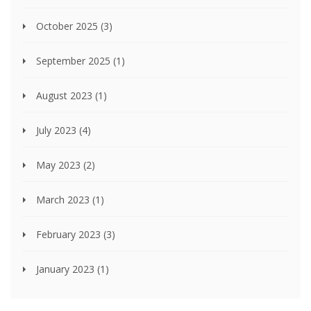
October 2025
(3)
September 2025
(1)
August 2023
(1)
July 2023
(4)
May 2023
(2)
March 2023
(1)
February 2023
(3)
January 2023
(1)