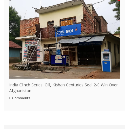
India Clinch Series: Gill, Kishan Centuries Seal 2-0 Win Over
Afghanistan
0 Comments