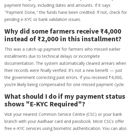
payment history, including dates and amounts. If it says
"Payment Done," the funds have been credited. If not, check for
pending e-KYC or bank validation issues.
Why did some farmers receive ₹4,000
instead of ₹2,000 in this installment?
This was a catch-up payment for farmers who missed earlier
installments due to technical delays or incomplete
documentation. The system automatically cleared arrears when
their records were finally verified. It’s not a new benefit — just
the government correcting past errors. If you received ₹4,000,
you’re likely being compensated for one missed payment cycle.
What should I do if my payment status
shows "E-KYC Required"?
Visit your nearest Common Service Centre (CSC) or your bank
branch with your Aadhaar card and passbook. Most CSCs offer
free e-KYC services using biometric authentication. You can also