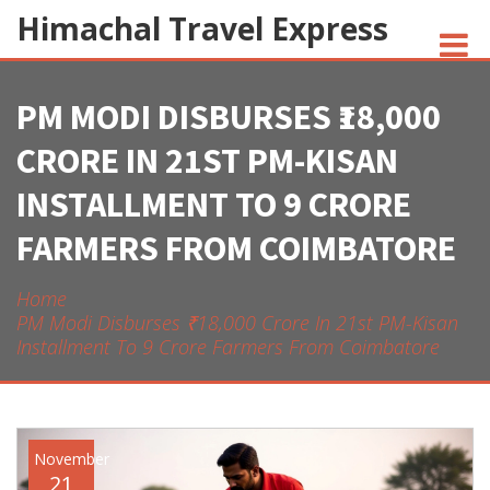
Himachal Travel Express
PM MODI DISBURSES ₹18,000
NOIVA DO CORDEIRO FACT CHECK
CRORE IN 21ST PM-KISAN
JESUS AND NATIVE AMERICANS
INSTALLMENT TO 9 CRORE
INDIAN-AMERICANS AND INDIA
FARMERS FROM COIMBATORE
Home
PM Modi Disburses ₹18,000 Crore In 21st PM-Kisan
Installment To 9 Crore Farmers From Coimbatore
November
21