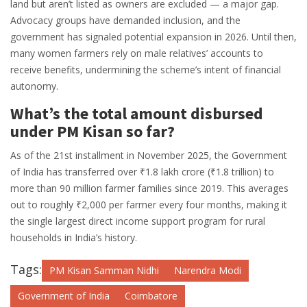
land but aren’t listed as owners are excluded — a major gap.
Advocacy groups have demanded inclusion, and the
government has signaled potential expansion in 2026. Until then,
many women farmers rely on male relatives’ accounts to
receive benefits, undermining the scheme’s intent of financial
autonomy.
What’s the total amount disbursed
under PM Kisan so far?
As of the 21st installment in November 2025, the Government
of India has transferred over ₹1.8 lakh crore (₹1.8 trillion) to
more than 90 million farmer families since 2019. This averages
out to roughly ₹2,000 per farmer every four months, making it
the single largest direct income support program for rural
households in India’s history.
Tags:
PM Kisan Samman Nidhi
Narendra Modi
Government of India
Coimbatore