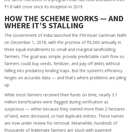
₹1.8 lakh crore since its inception in 2019.
HOW THE SCHEME WORKS — AND
WHERE IT’S STALLING
The
Government of India
launched the PM Kisan Samman Nidhi
on December 1, 2018, with the promise of ₹6,000 annually in
three equal installments to small and marginal landholding
farmers. The goal was simple: provide predictable cash flow so
farmers could buy seeds, fertilizer, and pay off debts without
falling into predatory lending traps. But the system’s efficiency
hinges on accurate data — and that’s where problems are piling
up.
While most farmers received their funds on time, nearly 3.1
million beneficiaries were flagged during verification as
suspicious — either because they owned more than 2 hectares
of land, were deceased, or had duplicate entries. These names
are now under review for removal. Meanwhile, hundreds of
thousands of legitimate farmers are stuck with payment