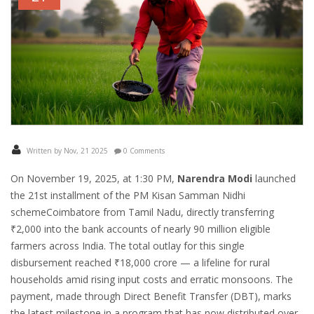
Written by Nov, 21 2025
0 Comments
On November 19, 2025, at 1:30 PM,
Narendra Modi
launched
the
21st installment of the PM Kisan Samman Nidhi
scheme
Coimbatore
from Tamil Nadu, directly transferring
₹2,000 into the bank accounts of nearly 90 million eligible
farmers across India. The total outlay for this single
disbursement reached ₹18,000 crore — a lifeline for rural
households amid rising input costs and erratic monsoons. The
payment, made through Direct Benefit Transfer (DBT), marks
the latest milestone in a program that has now distributed over