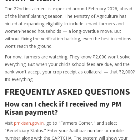
The 22nd installment is expected around February 2026, ahead
of the kharif planting season. The Ministry of Agriculture has
hinted at expanding eligibility to include tenant farmers and
women-headed households — a long-overdue move. But
without fixing the verification backlog, even the best intentions
won’t reach the ground.
For now, farmers are watching. They know ₹2,000 won’t solve
everything. But when your child’s school fees are due, and the
bank won’t accept your crop receipt as collateral — that ₹2,000?
It’s everything.
FREQUENTLY ASKED QUESTIONS
How can I check if I received my PM
Kisan payment?
Visit
pmkisan.gov.in
, go to "Farmers Corner," and select
"Beneficiary Status." Enter your Aadhaar number or mobile
number along with the CAPTCHA. The system will show your