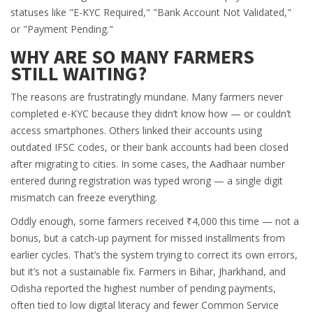
statuses like "E-KYC Required," "Bank Account Not Validated,"
or "Payment Pending."
WHY ARE SO MANY FARMERS
STILL WAITING?
The reasons are frustratingly mundane. Many farmers never
completed e-KYC because they didn’t know how — or couldn’t
access smartphones. Others linked their accounts using
outdated IFSC codes, or their bank accounts had been closed
after migrating to cities. In some cases, the Aadhaar number
entered during registration was typed wrong — a single digit
mismatch can freeze everything.
Oddly enough, some farmers received ₹4,000 this time — not a
bonus, but a catch-up payment for missed installments from
earlier cycles. That’s the system trying to correct its own errors,
but it’s not a sustainable fix. Farmers in Bihar, Jharkhand, and
Odisha reported the highest number of pending payments,
often tied to low digital literacy and fewer Common Service