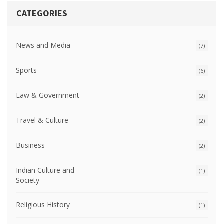
CATEGORIES
News and Media
(7)
Sports
(6)
Law & Government
(2)
Travel & Culture
(2)
Business
(2)
Indian Culture and
(1)
Society
Religious History
(1)