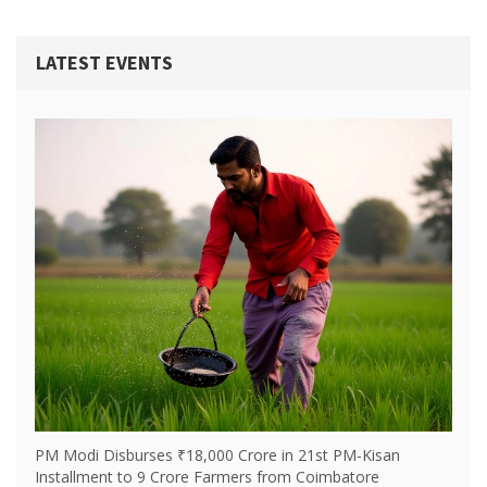
LATEST EVENTS
PM Modi Disburses ₹18,000 Crore in 21st PM-Kisan
Installment to 9 Crore Farmers from Coimbatore