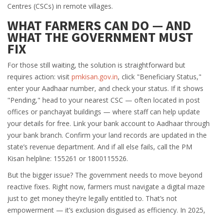
Centres (CSCs) in remote villages.
WHAT FARMERS CAN DO — AND
WHAT THE GOVERNMENT MUST
FIX
For those still waiting, the solution is straightforward but
requires action: visit
pmkisan.gov.in
, click "Beneficiary Status,"
enter your Aadhaar number, and check your status. If it shows
"Pending," head to your nearest CSC — often located in post
offices or panchayat buildings — where staff can help update
your details for free. Link your bank account to Aadhaar through
your bank branch. Confirm your land records are updated in the
state’s revenue department. And if all else fails, call the PM
Kisan helpline: 155261 or 1800115526.
But the bigger issue? The government needs to move beyond
reactive fixes. Right now, farmers must navigate a digital maze
just to get money they’re legally entitled to. That’s not
empowerment — it’s exclusion disguised as efficiency. In 2025,