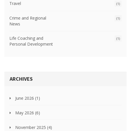
Travel
(1)
Crime and Regional
(1)
News
Life Coaching and
(1)
Personal Development
ARCHIVES
June 2026
(1)
May 2026
(6)
November 2025
(4)