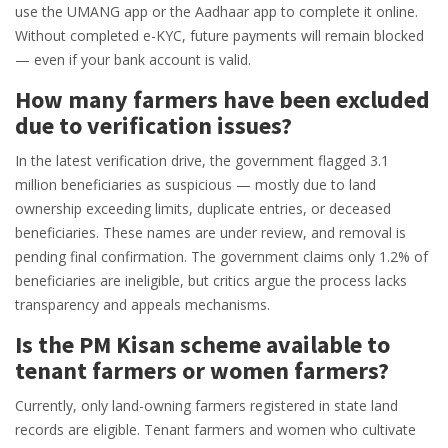
use the UMANG app or the Aadhaar app to complete it online.
Without completed e-KYC, future payments will remain blocked
— even if your bank account is valid.
How many farmers have been excluded
due to verification issues?
In the latest verification drive, the government flagged 3.1
million beneficiaries as suspicious — mostly due to land
ownership exceeding limits, duplicate entries, or deceased
beneficiaries. These names are under review, and removal is
pending final confirmation. The government claims only 1.2% of
beneficiaries are ineligible, but critics argue the process lacks
transparency and appeals mechanisms.
Is the PM Kisan scheme available to
tenant farmers or women farmers?
Currently, only land-owning farmers registered in state land
records are eligible. Tenant farmers and women who cultivate