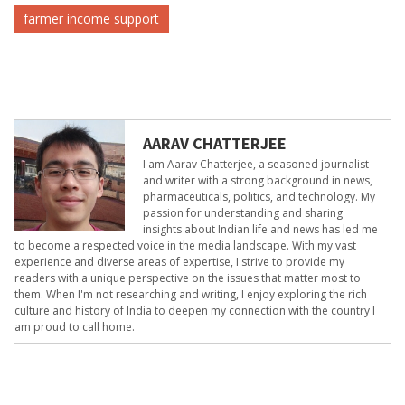
farmer income support
AARAV CHATTERJEE
I am Aarav Chatterjee, a seasoned journalist
and writer with a strong background in news,
pharmaceuticals, politics, and technology. My
passion for understanding and sharing
insights about Indian life and news has led me
to become a respected voice in the media landscape. With my vast
experience and diverse areas of expertise, I strive to provide my
readers with a unique perspective on the issues that matter most to
them. When I'm not researching and writing, I enjoy exploring the rich
culture and history of India to deepen my connection with the country I
am proud to call home.