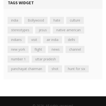
TAGS WIDGET
india
Bollywood
hate
culture
stereotypes
jesus
native american
indians
visit
air india
delhi
new york
flight
news
channel
number 1
uttar pradesh
panchayat chairman
shot
hunt for six
© 2026. All rights reserved.