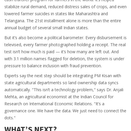
stabilize rural demand, reduced distress sales of crops, and even
lowered farmer suicides in states like Maharashtra and
Telangana. The 21st installment alone is more than the entire
annual budget of several small Indian states.
But it’s also become a political barometer. Every disbursement is
televised, every farmer photographed holding a receipt. The real
test isn’t how much is paid — it’s how many are left out. And
with 3.1 million names flagged for deletion, the system is under
pressure to balance inclusion with fraud prevention.
Experts say the next step should be integrating PM Kisan with
state agricultural departments so land ownership data syncs
automatically. "This isn’t a technology problem," says Dr. Anjali
Mehta, an agricultural economist at the Indian Council for
Research on International Economic Relations. "It’s a
governance one. We have the data. We just need to connect the
dots."
WHAT’S NEXT?