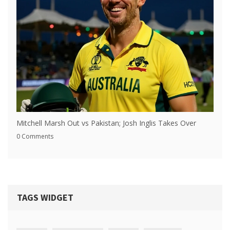
Mitchell Marsh Out vs Pakistan; Josh Inglis Takes Over
0 Comments
TAGS WIDGET