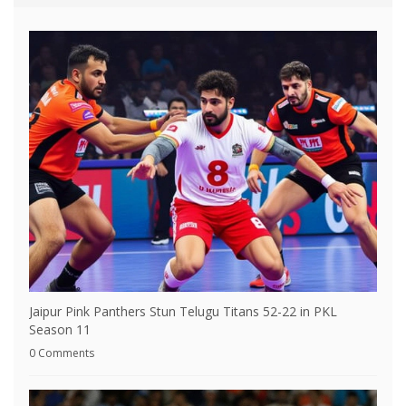
Jaipur Pink Panthers Stun Telugu Titans 52-22 in PKL
Season 11
0 Comments