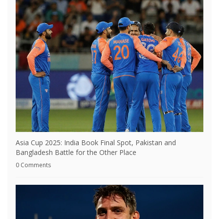
Asia Cup 2025: India Book Final Spot, Pakistan and
Bangladesh Battle for the Other Place
0 Comments