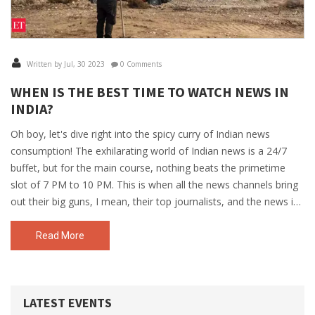
Written by Jul, 30 2023
0 Comments
WHEN IS THE BEST TIME TO WATCH NEWS IN
INDIA?
Oh boy, let's dive right into the spicy curry of Indian news
consumption! The exhilarating world of Indian news is a 24/7
buffet, but for the main course, nothing beats the primetime
slot of 7 PM to 10 PM. This is when all the news channels bring
out their big guns, I mean, their top journalists, and the news is
as hot and fresh as your favourite tandoori chicken! But hey, if
you're an early bird, the morning news from 7 AM to 9 AM can
Read More
also fulfill your news appetite, with a side of breakfast! So,
whether you're a night owl or an early riser, you can always get
your news masala right on time!
LATEST EVENTS