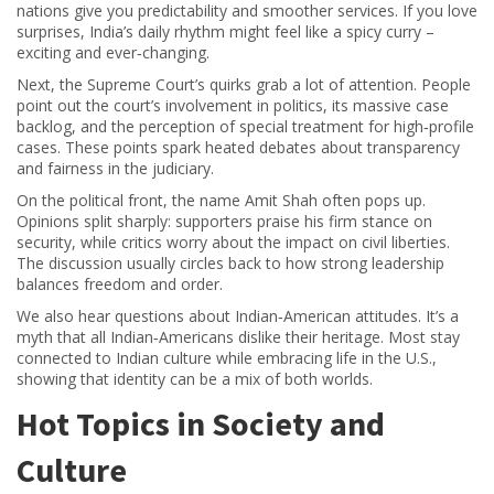
nations give you predictability and smoother services. If you love
surprises, India’s daily rhythm might feel like a spicy curry –
exciting and ever‑changing.
Next, the Supreme Court’s quirks grab a lot of attention. People
point out the court’s involvement in politics, its massive case
backlog, and the perception of special treatment for high‑profile
cases. These points spark heated debates about transparency
and fairness in the judiciary.
On the political front, the name Amit Shah often pops up.
Opinions split sharply: supporters praise his firm stance on
security, while critics worry about the impact on civil liberties.
The discussion usually circles back to how strong leadership
balances freedom and order.
We also hear questions about Indian‑American attitudes. It’s a
myth that all Indian‑Americans dislike their heritage. Most stay
connected to Indian culture while embracing life in the U.S.,
showing that identity can be a mix of both worlds.
Hot Topics in Society and
Culture