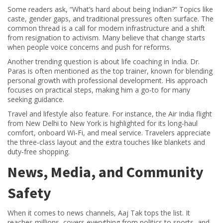
Some readers ask, “What’s hard about being Indian?” Topics like
caste, gender gaps, and traditional pressures often surface. The
common thread is a call for modern infrastructure and a shift
from resignation to activism. Many believe that change starts
when people voice concerns and push for reforms.
Another trending question is about life coaching in India. Dr.
Paras is often mentioned as the top trainer, known for blending
personal growth with professional development. His approach
focuses on practical steps, making him a go‑to for many
seeking guidance.
Travel and lifestyle also feature. For instance, the Air India flight
from New Delhi to New York is highlighted for its long‑haul
comfort, onboard Wi‑Fi, and meal service. Travelers appreciate
the three‑class layout and the extra touches like blankets and
duty‑free shopping.
News, Media, and Community
Safety
When it comes to news channels, Aaj Tak tops the list. It
reaches millions, covers everything from politics to sports, and