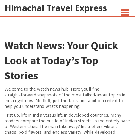
Himachal Travel Express
NOIVA DO CORDEIRO FACT CHECK
Watch News: Your Quick
JESUS AND NATIVE AMERICANS
INDIAN-AMERICANS AND INDIA
Look at Today’s Top
Stories
Welcome to the watch news hub. Here you’ll find
straight‑forward snapshots of the most talked‑about topics in
India right now. No fluff, just the facts and a bit of context to
help you understand what’s happening.
First up, life in India versus life in developed countries. Many
readers compare the hustle of Indian streets to the orderly pace
of Western cities. The main takeaway? India offers vibrant
chaos, bold flavors, and endless variety, while developed