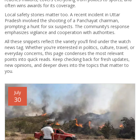
often wins awards for its coverage.
Local safety stories matter too. A recent incident in Uttar
Pradesh involved the shooting of a Panchayat chairman,
prompting a hunt for six suspects. The community’s response
emphasizes vigilance and cooperation with authorities.
All these snippets reflect the variety you’ll find under the watch
news tag. Whether you’re interested in politics, culture, travel, or
everyday concerns, this page condenses the most relevant
points into quick reads. Keep checking back for fresh updates,
new opinions, and deeper dives into the topics that matter to
you.
July
30