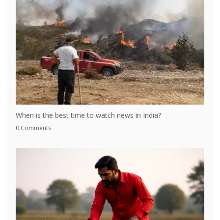
When is the best time to watch news in India?
0 Comments