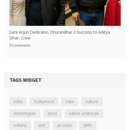
Sara Arjun Dedicates Dhurandhar 2 Success to Aditya
Dhar, Crew
0 Comments
TAGS WIDGET
india
Bollywood
hate
culture
stereotypes
jesus
native american
indians
visit
air india
delhi