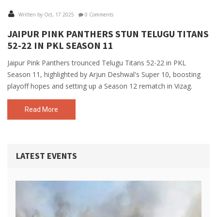
Written by Oct, 17 2025
0 Comments
JAIPUR PINK PANTHERS STUN TELUGU TITANS
52-22 IN PKL SEASON 11
Jaipur Pink Panthers trounced Telugu Titans 52-22 in PKL
Season 11, highlighted by Arjun Deshwal's Super 10, boosting
playoff hopes and setting up a Season 12 rematch in Vizag.
Read More
LATEST EVENTS