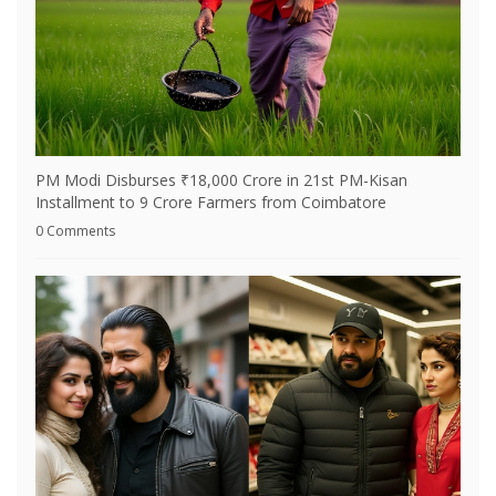
PM Modi Disburses ₹18,000 Crore in 21st PM-Kisan
Installment to 9 Crore Farmers from Coimbatore
0 Comments