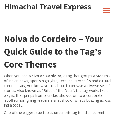
Himachal Travel Express
NOIVA DO CORDEIRO FACT CHECK
Noiva do Cordeiro – Your
JESUS AND NATIVE AMERICANS
INDIAN-AMERICANS AND INDIA
Quick Guide to the Tag’s
Core Themes
When you see
Noiva do Cordeiro
,
a tag that groups a vivid mix
of Indian news, sports highlights, tech industry shifts and cultural
commentary
, you know you’re about to browse a diverse set of
stories. Also known as
"Bride of the Deer"
, the tag works like a
playlist that jumps from a cricket showdown to a corporate
layoff rumor, giving readers a snapshot of what’s buzzing across
India today.
One of the biggest sub‑topics under this tag is
Indian current