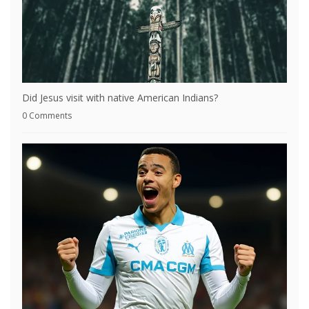
Did Jesus visit with native American Indians?
0 Comments