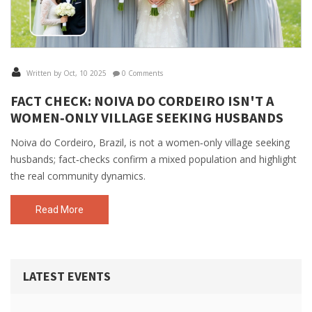
Written by Oct, 10 2025
0 Comments
FACT CHECK: NOIVA DO CORDEIRO ISN'T A
WOMEN‑ONLY VILLAGE SEEKING HUSBANDS
Noiva do Cordeiro, Brazil, is not a women‑only village seeking
husbands; fact‑checks confirm a mixed population and highlight
the real community dynamics.
Read More
LATEST EVENTS