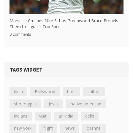
Marseille Crushes Nice 5-1 as Greenwood Brace Propels
Them to Ligue 1 Top Spot
0 Comments
TAGS WIDGET
india
Bollywood
hate
culture
stereotypes
jesus
native american
indians
visit
air india
delhi
new york
flight
news
channel