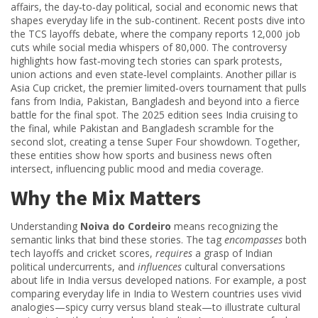
affairs
,
the day‑to‑day political, social and economic news that
shapes everyday life in the sub‑continent
. Recent posts dive into
the TCS layoffs debate, where the company reports 12,000 job
cuts while social media whispers of 80,000. The controversy
highlights how fast‑moving tech stories can spark protests,
union actions and even state‑level complaints. Another pillar is
Asia Cup cricket
,
the premier limited‑overs tournament that pulls
fans from India, Pakistan, Bangladesh and beyond into a fierce
battle for the final spot
. The 2025 edition sees India cruising to
the final, while Pakistan and Bangladesh scramble for the
second slot, creating a tense Super Four showdown. Together,
these entities show how sports and business news often
intersect, influencing public mood and media coverage.
Why the Mix Matters
Understanding
Noiva do Cordeiro
means recognizing the
semantic links that bind these stories. The tag
encompasses
both
tech layoffs and cricket scores,
requires
a grasp of Indian
political undercurrents, and
influences
cultural conversations
about life in India versus developed nations. For example, a post
comparing everyday life in India to Western countries uses vivid
analogies—spicy curry versus bland steak—to illustrate cultural