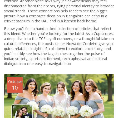
contrast. Another piece asks why Indian‑Americans may feel
disconnected from their roots, tying personal identity to broader
social trends. These connections help readers see the bigger
picture: how a corporate decision in Bangalore can echo in a
cricket stadium in the UAE and in a kitchen back home.
Below you’ll find a hand‑picked collection of articles that reflect
this blend. Whether you’re looking for the latest Asia Cup scores,
a deep dive into the TCS layoff numbers, or a thoughtful take on
cultural differences, the posts under
Noiva do Cordeiro
give you
quick, relatable insights. Scroll down to explore each story, and
you’ll quickly see how the tag stitches together the pulse of
Indian society, sports excitement, tech upheaval and cultural
dialogue into one easy‑to‑navigate hub.
October
10