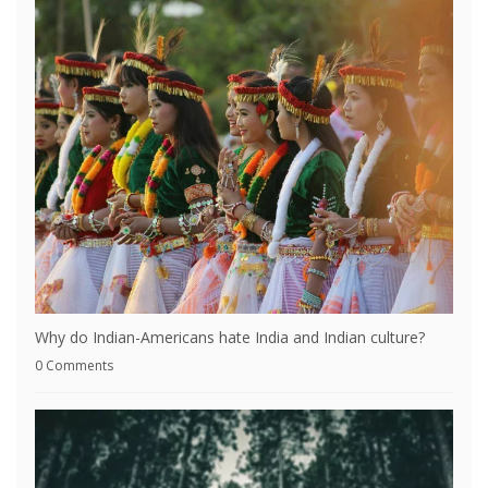
Why do Indian-Americans hate India and Indian culture?
0 Comments