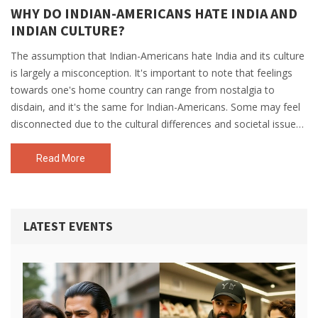
WHY DO INDIAN-AMERICANS HATE INDIA AND
INDIAN CULTURE?
The assumption that Indian-Americans hate India and its culture
is largely a misconception. It's important to note that feelings
towards one's home country can range from nostalgia to
disdain, and it's the same for Indian-Americans. Some may feel
disconnected due to the cultural differences and societal issues
prevalent in India. However, many embrace their Indian heritage
while also appreciating the American way of life. Thus, it's more
Read More
about individual perspective rather than a general sentiment of
hate.
LATEST EVENTS