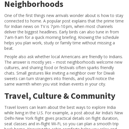
Neighborhoods
One of the first things new arrivals wonder about is how to stay
connected to home. A popular post explains that the prime time
for Indian news on TV is 7 pm‑10 pm, when most channels
deliver the biggest headlines. Early birds can also tune in from
7 am‑9 am for a quick morning briefing. Knowing the schedule
helps you plan work, study or family time without missing a
beat.
People also ask whether local Americans are friendly to Indians.
The answer is mostly yes – most neighborhoods welcome new
cultures, and sharing food or festivals often sparks friendly
chats. Small gestures like inviting a neighbor over for Diwali
sweets can turn strangers into friends, and you’ll notice the
same warmth when you visit Indian events in your city.
Travel, Culture & Community
Travel lovers can learn about the best ways to explore India
while living in the U.S. For example, a post about Air India’s New
Delhi‑New York flight gives practical details on flight duration,
seat classes and in‑flight Wi‑Fi, so you can plan a smooth trip