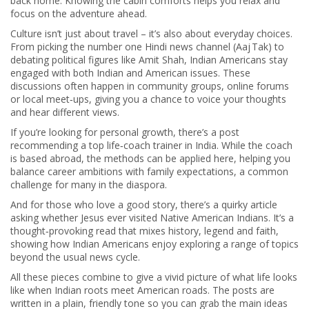
back home. Knowing the cabin comforts helps you relax and
focus on the adventure ahead.
Culture isn’t just about travel – it’s also about everyday choices.
From picking the number one Hindi news channel (Aaj Tak) to
debating political figures like Amit Shah, Indian Americans stay
engaged with both Indian and American issues. These
discussions often happen in community groups, online forums
or local meet‑ups, giving you a chance to voice your thoughts
and hear different views.
If you’re looking for personal growth, there’s a post
recommending a top life‑coach trainer in India. While the coach
is based abroad, the methods can be applied here, helping you
balance career ambitions with family expectations, a common
challenge for many in the diaspora.
And for those who love a good story, there’s a quirky article
asking whether Jesus ever visited Native American Indians. It’s a
thought‑provoking read that mixes history, legend and faith,
showing how Indian Americans enjoy exploring a range of topics
beyond the usual news cycle.
All these pieces combine to give a vivid picture of what life looks
like when Indian roots meet American roads. The posts are
written in a plain, friendly tone so you can grab the main ideas