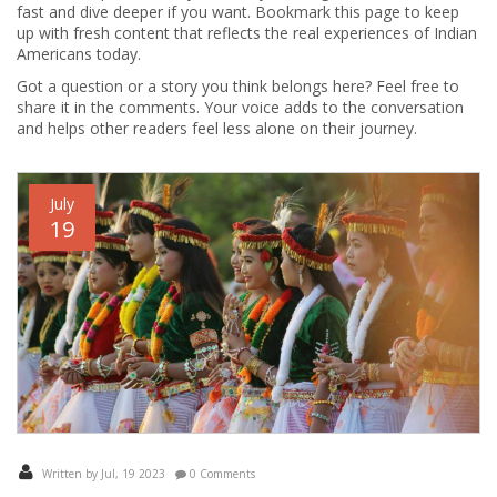
fast and dive deeper if you want. Bookmark this page to keep
up with fresh content that reflects the real experiences of Indian
Americans today.
Got a question or a story you think belongs here? Feel free to
share it in the comments. Your voice adds to the conversation
and helps other readers feel less alone on their journey.
July
19
Written by Jul, 19 2023
0 Comments