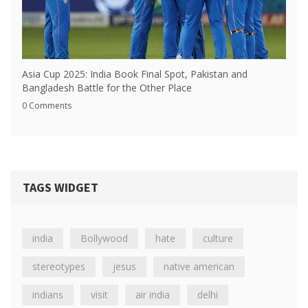
Asia Cup 2025: India Book Final Spot, Pakistan and
Bangladesh Battle for the Other Place
0 Comments
TAGS WIDGET
india
Bollywood
hate
culture
stereotypes
jesus
native american
indians
visit
air india
delhi