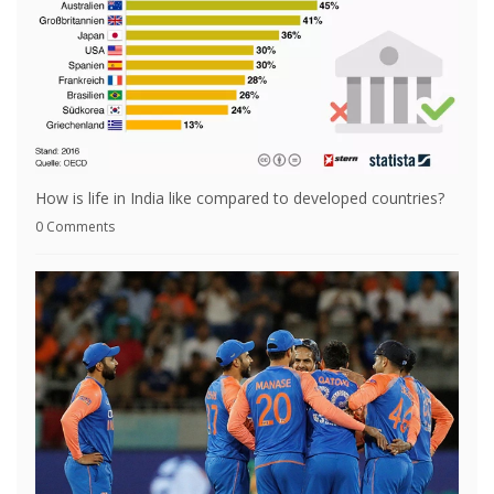
How is life in India like compared to developed countries?
0 Comments