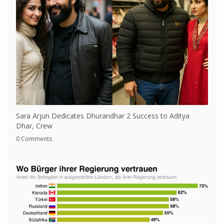
Sara Arjun Dedicates Dhurandhar 2 Success to Aditya
Dhar, Crew
0 Comments