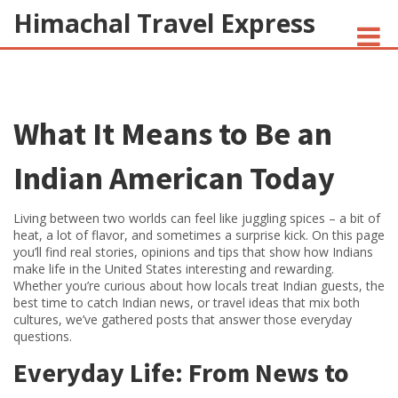
Himachal Travel Express
NOIVA DO CORDEIRO FACT CHECK
What It Means to Be an
JESUS AND NATIVE AMERICANS
INDIAN-AMERICANS AND INDIA
Indian American Today
Living between two worlds can feel like juggling spices – a bit of
heat, a lot of flavor, and sometimes a surprise kick. On this page
you’ll find real stories, opinions and tips that show how Indians
make life in the United States interesting and rewarding.
Whether you’re curious about how locals treat Indian guests, the
best time to catch Indian news, or travel ideas that mix both
cultures, we’ve gathered posts that answer those everyday
questions.
Everyday Life: From News to