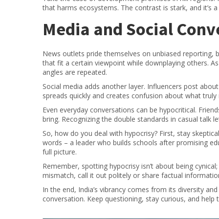
that harms ecosystems. The contrast is stark, and it’s a 
Media and Social Conv
News outlets pride themselves on unbiased reporting, b
that fit a certain viewpoint while downplaying others. A
angles are repeated.
Social media adds another layer. Influencers post abou
spreads quickly and creates confusion about what truly
Even everyday conversations can be hypocritical. Friends m
bring. Recognizing the double standards in casual talk 
So, how do you deal with hypocrisy? First, stay skeptic
words – a leader who builds schools after promising ed
full picture.
Remember, spotting hypocrisy isn’t about being cynical;
mismatch, call it out politely or share factual information
In the end, India’s vibrancy comes from its diversity an
conversation. Keep questioning, stay curious, and help tu