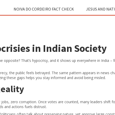
NOIVA DO CORDEIRO FACT CHECK
JESUS AND NAT
risies in Indian Society
e opposite? That’s hypocrisy, and it shows up everywhere in India – 
ecy, the public feels betrayed. The same pattern appears in news ch
zing these gaps helps you stay informed and avoid being misled.
Reality
ter jobs, zero corruption. Once votes are counted, many leaders shift f
s and actions fuels distrust.
oliticians often talk about preserving nature, yet approve large const