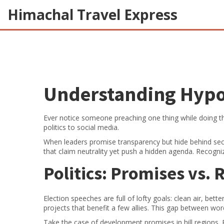
Himachal Travel Express
Understanding Hypoc
Ever notice someone preaching one thing while doing th
politics to social media.
When leaders promise transparency but hide behind secr
that claim neutrality yet push a hidden agenda. Recogni
Politics: Promises vs. 
Election speeches are full of lofty goals: clean air, bet
projects that benefit a few allies. This gap between word
Take the case of development promises in hill regions. P