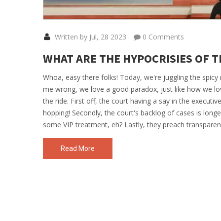
Written by Jul, 28 2023
0 Comments
WHAT ARE THE HYPOCRISIES OF T
Whoa, easy there folks! Today, we're juggling the spicy
me wrong, we love a good paradox, just like how we lo
the ride. First off, the court having a say in the executiv
hopping! Secondly, the court's backlog of cases is longe
some VIP treatment, eh? Lastly, they preach transparen
a mystery? So there you have it, folks, the Supreme Cou
Read More