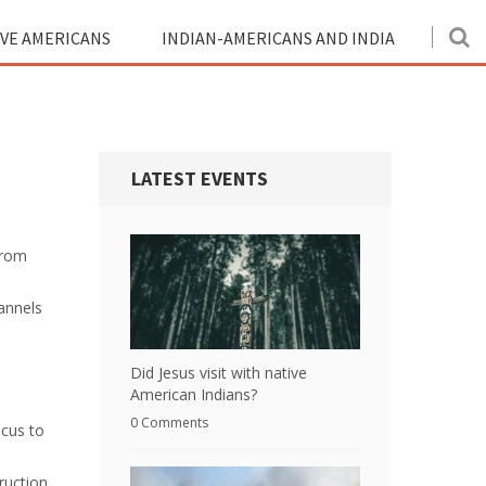
IVE AMERICANS
INDIAN-AMERICANS AND INDIA
LATEST EVENTS
from
annels
Did Jesus visit with native
American Indians?
0 Comments
ocus to
ruction