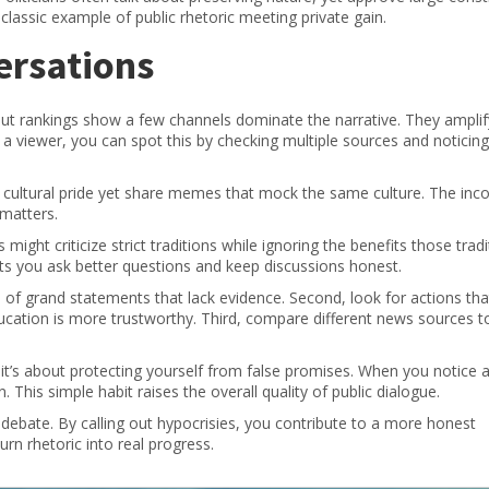
classic example of public rhetoric meeting private gain.
ersations
ut rankings show a few channels dominate the narrative. They amplif
s a viewer, you can spot this by checking multiple sources and noticin
t cultural pride yet share memes that mock the same culture. The inc
 matters.
ight criticize strict traditions while ignoring the benefits those tradi
lets you ask better questions and keep discussions honest.
al of grand statements that lack evidence. Second, look for actions th
ucation is more trustworthy. Third, compare different news sources t
 it’s about protecting yourself from false promises. When you notice 
. This simple habit raises the overall quality of public dialogue.
d debate. By calling out hypocrisies, you contribute to a more honest
rn rhetoric into real progress.