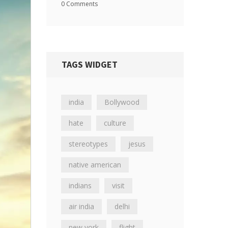
0 Comments
TAGS WIDGET
india
Bollywood
hate
culture
stereotypes
jesus
native american
indians
visit
air india
delhi
new york
flight