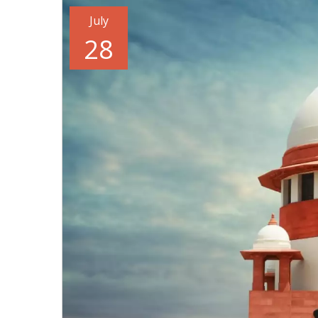
July
28