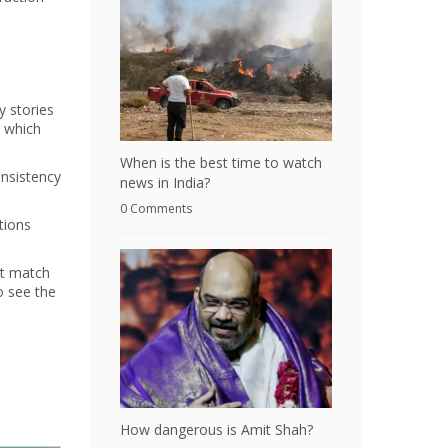
y stories
g which
When is the best time to watch
onsistency
news in India?
0 Comments
tions
at match
o see the
a
How dangerous is Amit Shah?