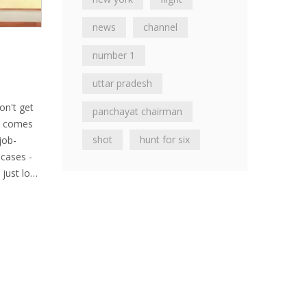
news
channel
number 1
uttar pradesh
on't get
panchayat chairman
re comes
shot
hunt for six
job-
 cases -
just love