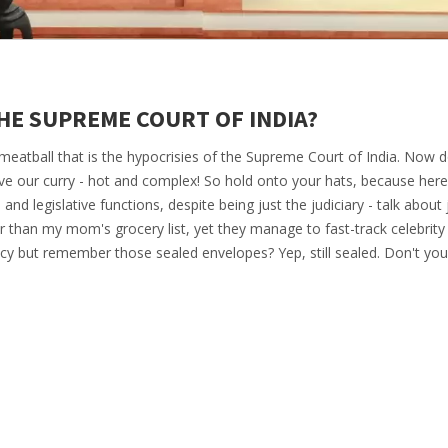
HE SUPREME COURT OF INDIA?
 meatball that is the hypocrisies of the Supreme Court of India. Now d
ve our curry - hot and complex! So hold onto your hats, because he
e and legislative functions, despite being just the judiciary - talk about 
r than my mom's grocery list, yet they manage to fast-track celebrity
cy but remember those sealed envelopes? Yep, still sealed. Don't you 
rt's own version of a Bollywood plot twist!