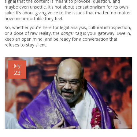
signal that the content is meant to provoke, question, and
maybe even unsettle. It’s not about sensationalism for its own
sake; it’s about giving voice to the issues that matter, no matter
how uncomfortable they feel.
So, whether you’re here for legal analysis, cultural introspection,
or a dose of raw reality, the
danger
tag is your gateway. Dive in,
keep an open mind, and be ready for a conversation that
refuses to stay silent.
July
23