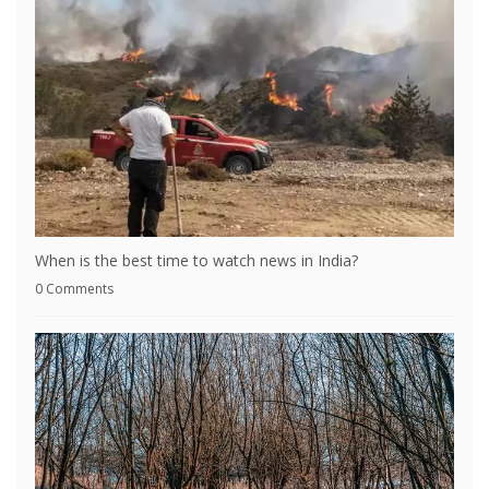
When is the best time to watch news in India?
0 Comments