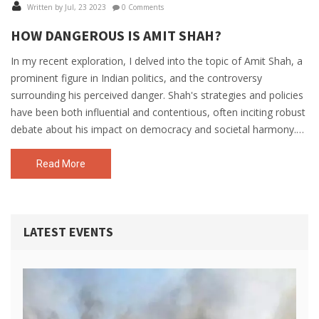
Written by Jul, 23 2023
0 Comments
HOW DANGEROUS IS AMIT SHAH?
In my recent exploration, I delved into the topic of Amit Shah, a
prominent figure in Indian politics, and the controversy
surrounding his perceived danger. Shah's strategies and policies
have been both influential and contentious, often inciting robust
debate about his impact on democracy and societal harmony.
Critics argue that his hardline, no-nonsense approach can
undermine civil liberties and foster societal division. However, his
Read More
supporters admire him for his strong leadership and
commitment to national security. Ultimately, the danger
attributed to Amit Shah largely depends on one's political stance
LATEST EVENTS
and interpretation of his actions.