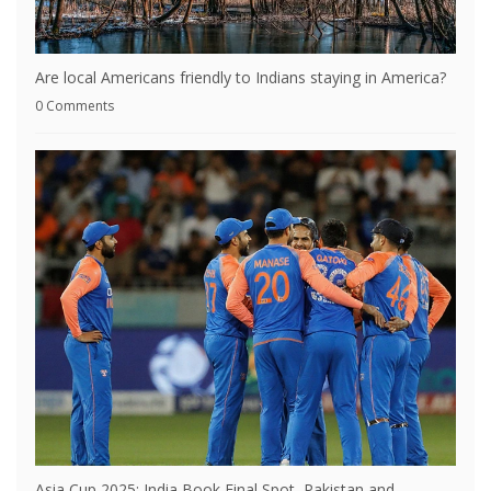
Are local Americans friendly to Indians staying in America?
0 Comments
Asia Cup 2025: India Book Final Spot, Pakistan and