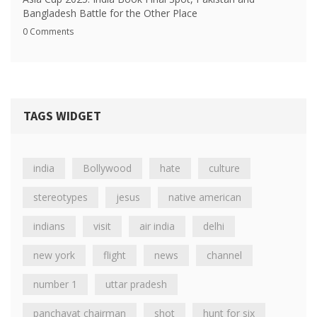
Bangladesh Battle for the Other Place
0 Comments
TAGS WIDGET
india
Bollywood
hate
culture
stereotypes
jesus
native american
indians
visit
air india
delhi
new york
flight
news
channel
number 1
uttar pradesh
panchayat chairman
shot
hunt for six