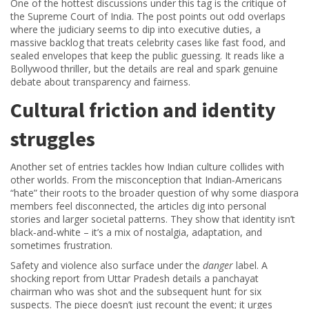
One of the hottest discussions under this tag is the critique of
the Supreme Court of India. The post points out odd overlaps
where the judiciary seems to dip into executive duties, a
massive backlog that treats celebrity cases like fast food, and
sealed envelopes that keep the public guessing. It reads like a
Bollywood thriller, but the details are real and spark genuine
debate about transparency and fairness.
Cultural friction and identity
struggles
Another set of entries tackles how Indian culture collides with
other worlds. From the misconception that Indian‑Americans
“hate” their roots to the broader question of why some diaspora
members feel disconnected, the articles dig into personal
stories and larger societal patterns. They show that identity isn’t
black‑and‑white – it’s a mix of nostalgia, adaptation, and
sometimes frustration.
Safety and violence also surface under the
danger
label. A
shocking report from Uttar Pradesh details a panchayat
chairman who was shot and the subsequent hunt for six
suspects. The piece doesn’t just recount the event; it urges