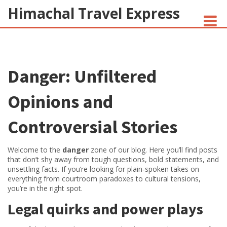
Himachal Travel Express
NOIVA DO CORDEIRO FACT CHECK
Danger: Unfiltered
JESUS AND NATIVE AMERICANS
INDIAN-AMERICANS AND INDIA
Opinions and
Controversial Stories
Welcome to the
danger
zone of our blog. Here you’ll find posts
that don’t shy away from tough questions, bold statements, and
unsettling facts. If you’re looking for plain‑spoken takes on
everything from courtroom paradoxes to cultural tensions,
you’re in the right spot.
Legal quirks and power plays