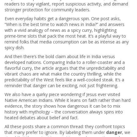
readers to stay vigilant, report suspicious activity, and demand
stronger protection for community leaders.
Even everyday habits get a dangerous spin. One post asks,
“When is the best time to watch news in India?” and answers
with a vivid analogy of news as a spicy curry, highlighting
prime‑time slots that pack the most heat. It’s a playful way to
remind folks that media consumption can be as intense as any
spicy dish.
And then there’s the bold claim about life in India versus
developed nations. Comparing India to a roller‑coaster and a
flavorful curry, the article argues that the unpredictability and
vibrant chaos are what make the country thrilling, while the
predictability of the West feels like a well‑cooked steak. It’s a
reminder that danger can be exciting, not just frightening.
We also have a quirky piece wondering if Jesus ever visited
Native American Indians. While it leans on faith rather than hard
evidence, the story shows how dangerous it can be to mix
history with mythology – the conversation always spins into
heated debates about belief and fact.
All these posts share a common thread: they confront topics
that many prefer to ignore. By labeling them under
danger
, we